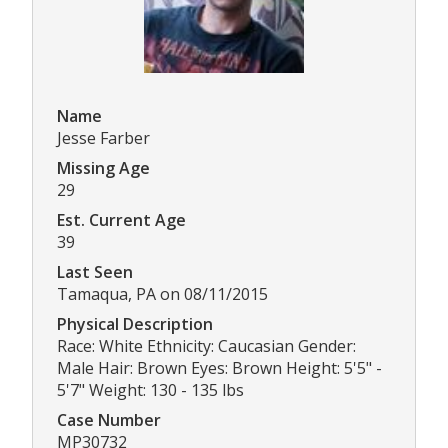
Name
Jesse Farber
Missing Age
29
Est. Current Age
39
Last Seen
Tamaqua, PA on 08/11/2015
Physical Description
Race: White Ethnicity: Caucasian Gender:
Male Hair: Brown Eyes: Brown Height: 5'5" -
5'7" Weight: 130 - 135 lbs
Case Number
MP30732