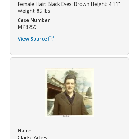
Female Hair: Black Eyes: Brown Height: 4'11"
Weight: 85 lbs
Case Number
MP8259
View Source
Name
Clarke Achey