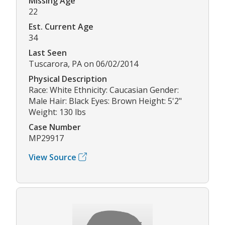
Missing Age
22
Est. Current Age
34
Last Seen
Tuscarora, PA on 06/02/2014
Physical Description
Race: White Ethnicity: Caucasian Gender:
Male Hair: Black Eyes: Brown Height: 5'2"
Weight: 130 lbs
Case Number
MP29917
View Source