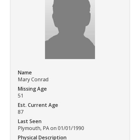
Name
Mary Conrad
Missing Age
51
Est. Current Age
87
Last Seen
Plymouth, PA on 01/01/1990
Physical Description