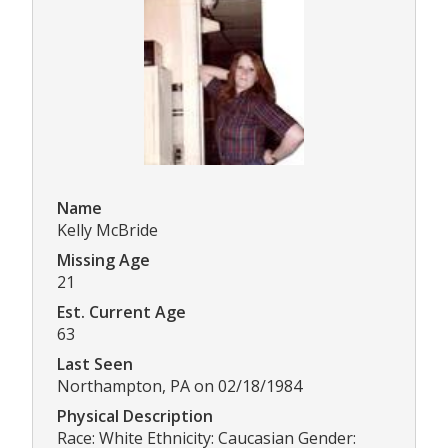
Name
Kelly McBride
Missing Age
21
Est. Current Age
63
Last Seen
Northampton, PA on 02/18/1984
Physical Description
Race: White Ethnicity: Caucasian Gender: