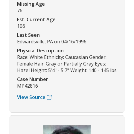
Missing Age
76
Est. Current Age
106
Last Seen
Edwardsville, PA on 04/16/1996
Physical Description
Race: White Ethnicity: Caucasian Gender:
Female Hair: Gray or Partially Gray Eyes:
Hazel Height: 5'4" - 5'7" Weight: 140 - 145 lbs
Case Number
MP42816
View Source