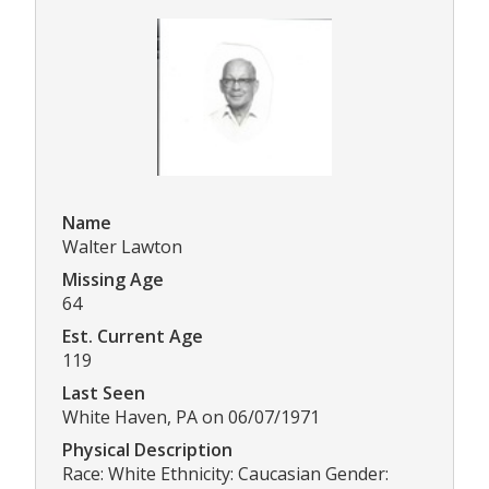
Name
Walter Lawton
Missing Age
64
Est. Current Age
119
Last Seen
White Haven, PA on 06/07/1971
Physical Description
Race: White Ethnicity: Caucasian Gender: