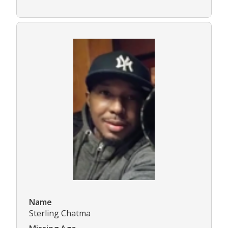
Name
Sterling Chatma