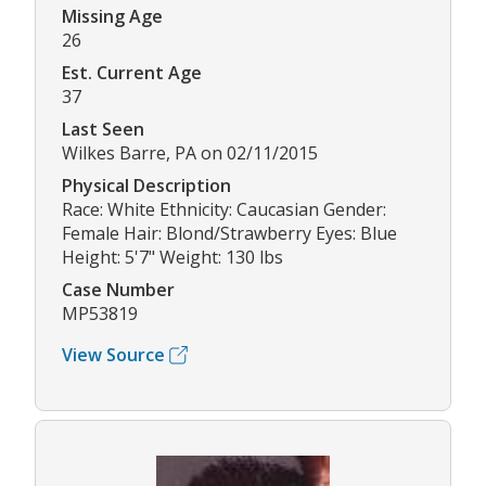
Missing Age
26
Est. Current Age
37
Last Seen
Wilkes Barre, PA on 02/11/2015
Physical Description
Race: White Ethnicity: Caucasian Gender:
Female Hair: Blond/Strawberry Eyes: Blue
Height: 5'7" Weight: 130 lbs
Case Number
MP53819
View Source