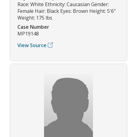
Race: White Ethnicity: Caucasian Gender:
Female Hair: Black Eyes: Brown Height: 5'6"
Weight: 175 lbs
Case Number
MP19148
View Source