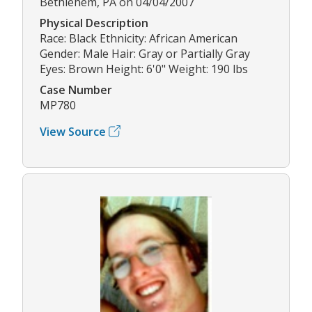
Bethlehem, PA on 04/04/2007
Physical Description
Race: Black Ethnicity: African American
Gender: Male Hair: Gray or Partially Gray
Eyes: Brown Height: 6'0" Weight: 190 lbs
Case Number
MP780
View Source