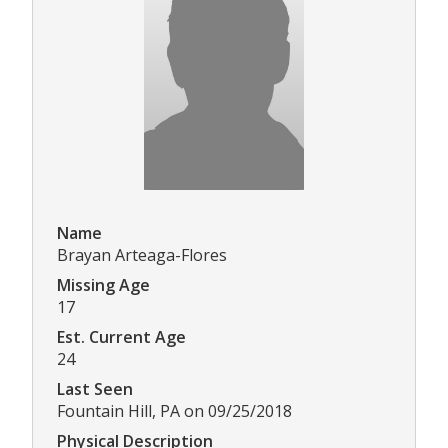
Name
Brayan Arteaga-Flores
Missing Age
17
Est. Current Age
24
Last Seen
Fountain Hill, PA on 09/25/2018
Physical Description