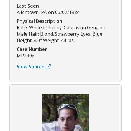
Last Seen
Allentown, PA on 06/07/1984
Physical Description
Race: White Ethnicity: Caucasian Gender:
Male Hair: Blond/Strawberry Eyes: Blue
Height: 4'0" Weight: 44 lbs
Case Number
MP2908
View Source