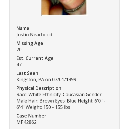
Name
Justin Nearhood
Missing Age
20
Est. Current Age
47
Last Seen
Kingston, PA on 07/01/1999
Physical Description
Race: White Ethnicity: Caucasian Gender:
Male Hair: Brown Eyes: Blue Height: 6'0" -
6'4" Weight: 150 - 155 lbs
Case Number
MP42862