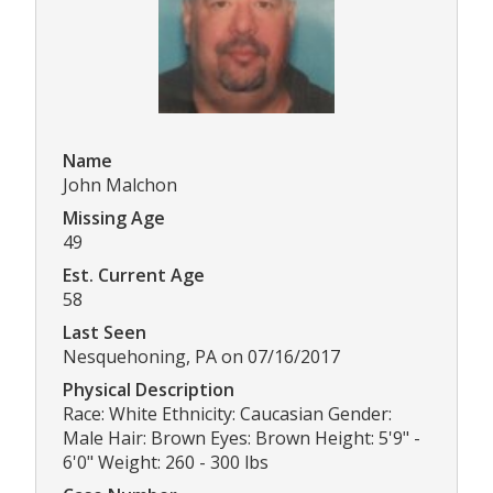
Name
John Malchon
Missing Age
49
Est. Current Age
58
Last Seen
Nesquehoning, PA on 07/16/2017
Physical Description
Race: White Ethnicity: Caucasian Gender:
Male Hair: Brown Eyes: Brown Height: 5'9" -
6'0" Weight: 260 - 300 lbs