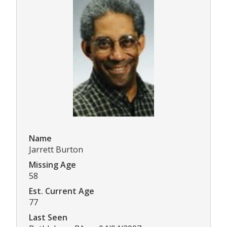
Name
Jarrett Burton
Missing Age
58
Est. Current Age
77
Last Seen