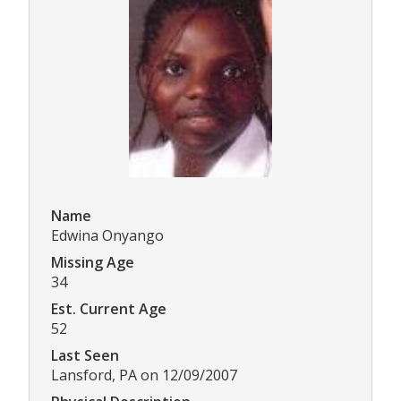
Name
Edwina Onyango
Missing Age
34
Est. Current Age
52
Last Seen
Lansford, PA on 12/09/2007