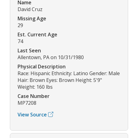
Name
David Cruz
Missing Age
29
Est. Current Age
74
Last Seen
Allentown, PA on 10/31/1980
Physical Description
Race: Hispanic Ethnicity: Latino Gender: Male
Hair: Brown Eyes: Brown Height: 5'9"
Weight: 160 lbs
Case Number
MP7208
View Source