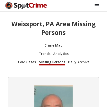
Weissport, PA Area Missing
Persons
Crime Map
Trends
Analytics
Cold Cases
Missing Persons
Daily Archive