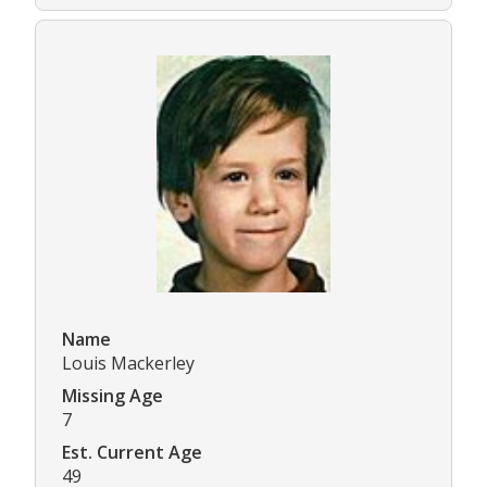
Name
Louis Mackerley
Missing Age
7
Est. Current Age
49