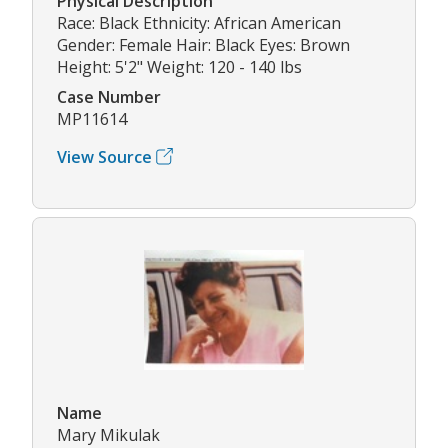
Physical Description
Race: Black Ethnicity: African American
Gender: Female Hair: Black Eyes: Brown
Height: 5'2" Weight: 120 - 140 lbs
Case Number
MP11614
View Source
Name
Mary Mikulak