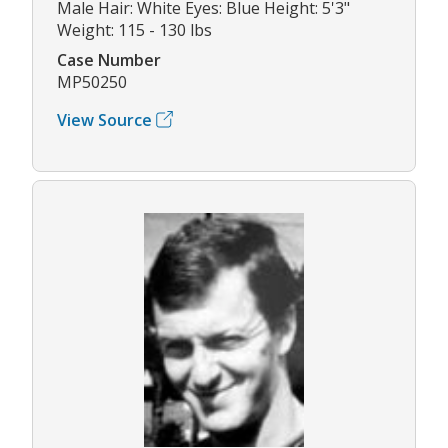
Male Hair: White Eyes: Blue Height: 5'3"
Weight: 115 - 130 lbs
Case Number
MP50250
View Source