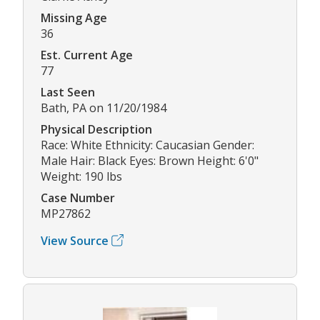
Missing Age
36
Est. Current Age
77
Last Seen
Bath, PA on 11/20/1984
Physical Description
Race: White Ethnicity: Caucasian Gender:
Male Hair: Black Eyes: Brown Height: 6'0"
Weight: 190 lbs
Case Number
MP27862
View Source