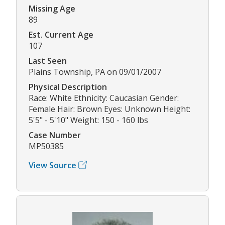
Missing Age
89
Est. Current Age
107
Last Seen
Plains Township, PA on 09/01/2007
Physical Description
Race: White Ethnicity: Caucasian Gender:
Female Hair: Brown Eyes: Unknown Height:
5'5" - 5'10" Weight: 150 - 160 lbs
Case Number
MP50385
View Source