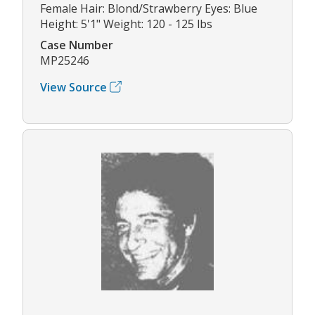
Female Hair: Blond/Strawberry Eyes: Blue
Height: 5'1" Weight: 120 - 125 lbs
Case Number
MP25246
View Source