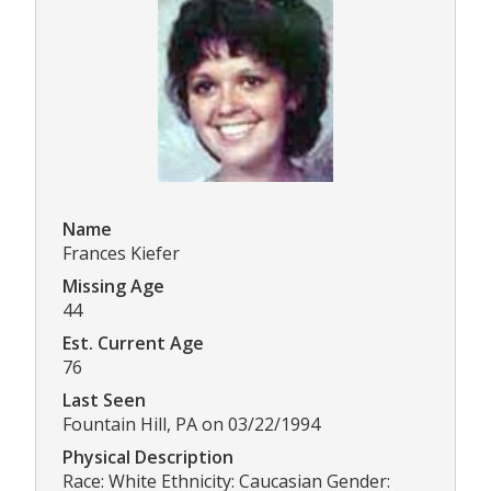
Name
Frances Kiefer
Missing Age
44
Est. Current Age
76
Last Seen
Fountain Hill, PA on 03/22/1994
Physical Description
Race: White Ethnicity: Caucasian Gender: