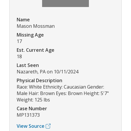
Name
Mason Mossman
Missing Age
17
Est. Current Age
18
Last Seen
Nazareth, PA on 10/11/2024
Physical Description
Race: White Ethnicity: Caucasian Gender:
Male Hair: Brown Eyes: Brown Height: 5'7"
Weight: 125 lbs
Case Number
MP131373
View Source