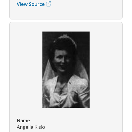
View Source
Name
Angella Kislo