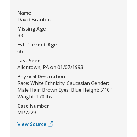
Name
David Branton
Missing Age
33
Est. Current Age
66
Last Seen
Allentown, PA on 01/07/1993
Physical Description
Race: White Ethnicity: Caucasian Gender:
Male Hair: Brown Eyes: Blue Height: 5'10"
Weight: 170 lbs
Case Number
MP7229
View Source