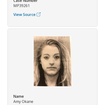
Case Number
MP39261
View Source
Name
Amy Okane