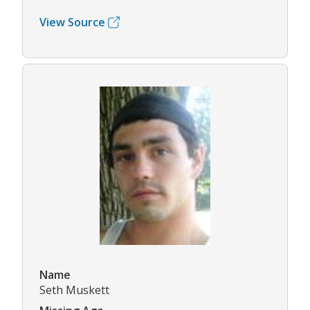
View Source
Name
Seth Muskett