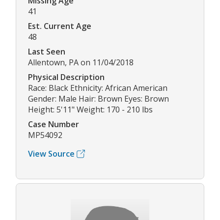
Missing Age
41
Est. Current Age
48
Last Seen
Allentown, PA on 11/04/2018
Physical Description
Race: Black Ethnicity: African American
Gender: Male Hair: Brown Eyes: Brown
Height: 5'11" Weight: 170 - 210 lbs
Case Number
MP54092
View Source