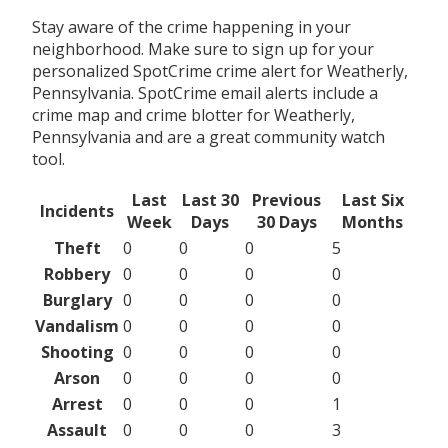
Stay aware of the crime happening in your
neighborhood. Make sure to sign up for your
personalized SpotCrime crime alert for Weatherly,
Pennsylvania. SpotCrime email alerts include a
crime map and crime blotter for Weatherly,
Pennsylvania and are a great community watch
tool.
Last
Last 30
Previous
Last Six
Incidents
Week
Days
30 Days
Months
Theft
0
0
0
5
Robbery
0
0
0
0
Burglary
0
0
0
0
Vandalism
0
0
0
0
Shooting
0
0
0
0
Arson
0
0
0
0
Arrest
0
0
0
1
Assault
0
0
0
3