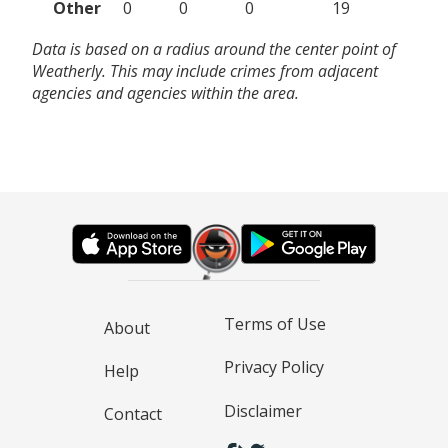
Other
0
0
0
19
Data is based on a radius around the center point of
Weatherly. This may include crimes from adjacent
agencies and agencies within the area.
Terms of Use
About
Privacy Policy
Help
Disclaimer
Contact