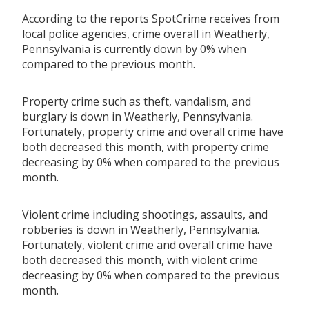
According to the reports SpotCrime receives from
local police agencies, crime overall in Weatherly,
Pennsylvania is currently down by 0% when
compared to the previous month.
Property crime such as theft, vandalism, and
burglary is down in Weatherly, Pennsylvania.
Fortunately, property crime and overall crime have
both decreased this month, with property crime
decreasing by 0% when compared to the previous
month.
Violent crime including shootings, assaults, and
robberies is down in Weatherly, Pennsylvania.
Fortunately, violent crime and overall crime have
both decreased this month, with violent crime
decreasing by 0% when compared to the previous
month.