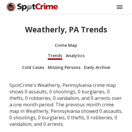
Weatherly, PA Trends
Crime Map
Trends
Analytics
Cold Cases
Missing Persons
Daily Archive
SpotCrime's Weatherly, Pennsylvania crime map
shows 0 assaults, 0 shootings, 0 burglaries, 0
thefts, 0 robberies, 0 vandalism, and 0 arrests over
a one month period. The previous month crime
map in Weatherly, Pennsylvania showed 0 assaults,
0 shootings, 0 burglaries, 0 thefts, 0 robberies, 0
vandalism, and 0 arrests.