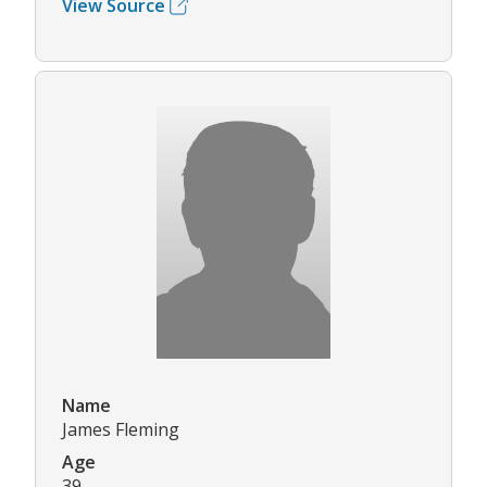
View Source
Name
James Fleming
Age
39