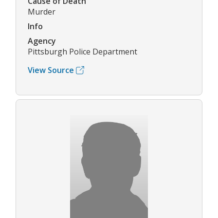
Cause of Death
Murder
Info
Agency
Pittsburgh Police Department
View Source