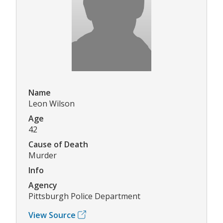
Name
Leon Wilson
Age
42
Cause of Death
Murder
Info
Agency
Pittsburgh Police Department
View Source