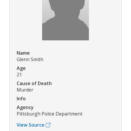
Name
Glenn Smith
Age
21
Cause of Death
Murder
Info
Agency
Pittsburgh Police Department
View Source