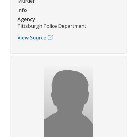
Murder
Info
Agency
Pittsburgh Police Department
View Source