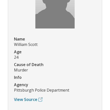
Name
William Scott
Age
24
Cause of Death
Murder
Info
Agency
Pittsburgh Police Department
View Source