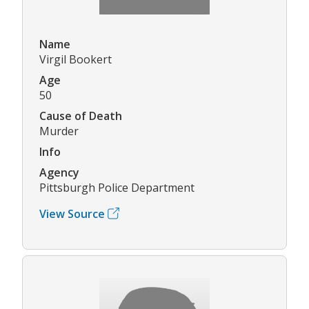
Name
Virgil Bookert
Age
50
Cause of Death
Murder
Info
Agency
Pittsburgh Police Department
View Source