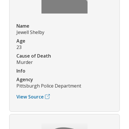
Name
Jewell Shelby
Age
23
Cause of Death
Murder
Info
Agency
Pittsburgh Police Department
View Source