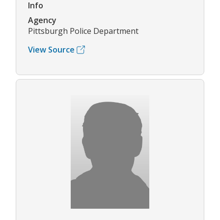
Info
Agency
Pittsburgh Police Department
View Source