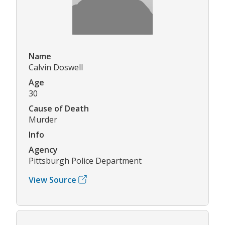
Name
Calvin Doswell
Age
30
Cause of Death
Murder
Info
Agency
Pittsburgh Police Department
View Source