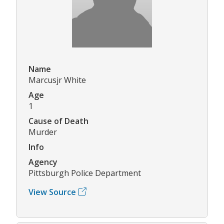
Name
Marcusjr White
Age
1
Cause of Death
Murder
Info
Agency
Pittsburgh Police Department
View Source