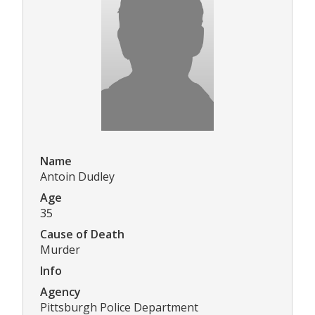
Name
Antoin Dudley
Age
35
Cause of Death
Murder
Info
Agency
Pittsburgh Police Department