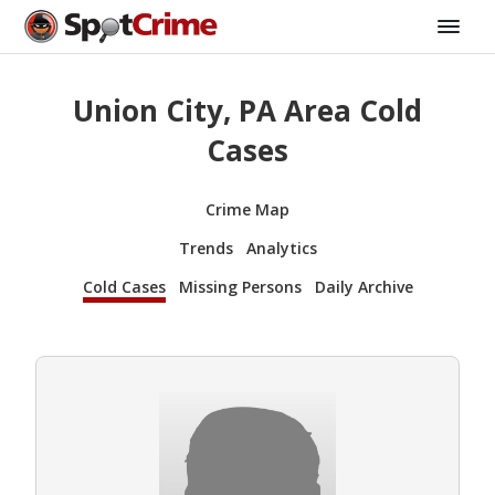
Union City, PA Area Cold
Cases
Crime Map
Trends
Analytics
Cold Cases
Missing Persons
Daily Archive