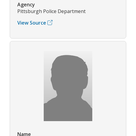
Agency
Pittsburgh Police Department
View Source
Name