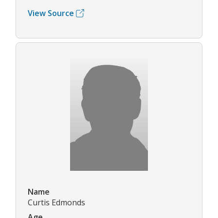
View Source
Name
Curtis Edmonds
Age