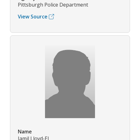
Pittsburgh Police Department
View Source
Name
Jamil Lloyd-El