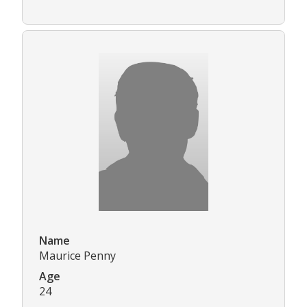
Name
Maurice Penny
Age
24