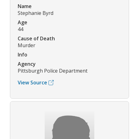
Name
Stephanie Byrd
Age
44
Cause of Death
Murder
Info
Agency
Pittsburgh Police Department
View Source