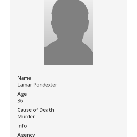
Name
Lamar Pondexter
Age
36
Cause of Death
Murder
Info
Agency