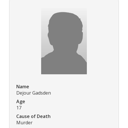
Name
Dejour Gadsden
Age
17
Cause of Death
Murder