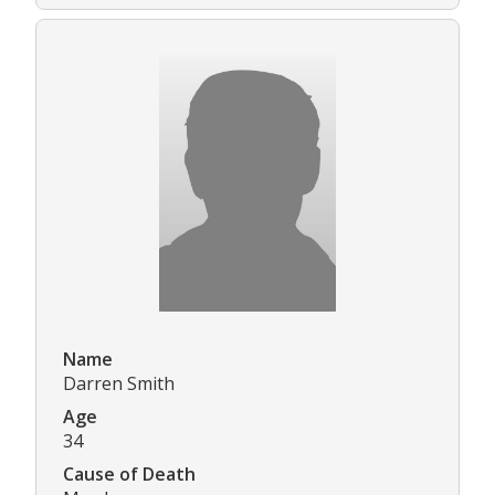
Name
Darren Smith
Age
34
Cause of Death