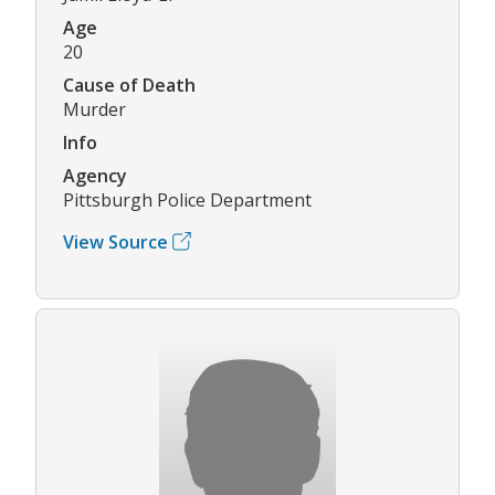
Age
20
Cause of Death
Murder
Info
Agency
Pittsburgh Police Department
View Source