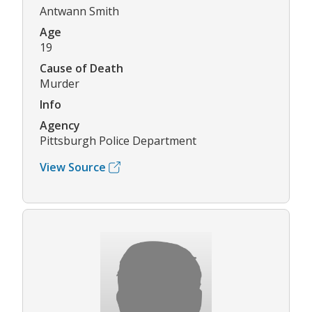
Antwann Smith
Age
19
Cause of Death
Murder
Info
Agency
Pittsburgh Police Department
View Source