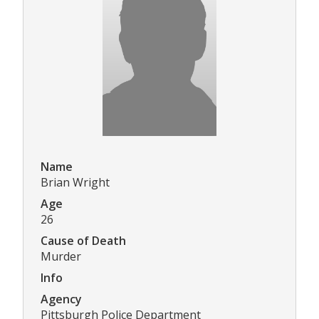
Name
Brian Wright
Age
26
Cause of Death
Murder
Info
Agency
Pittsburgh Police Department