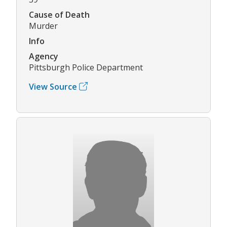
Cause of Death
Murder
Info
Agency
Pittsburgh Police Department
View Source