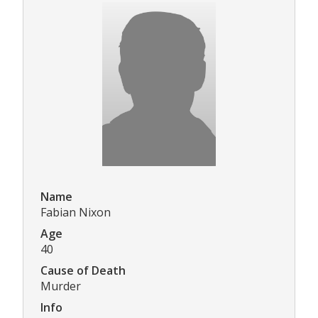
Name
Fabian Nixon
Age
40
Cause of Death
Murder
Info