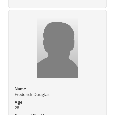
Name
Frederick Douglas
Age
28