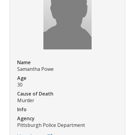
Name
Samantha Powe
Age
30
Cause of Death
Murder
Info
Agency
Pittsburgh Police Department