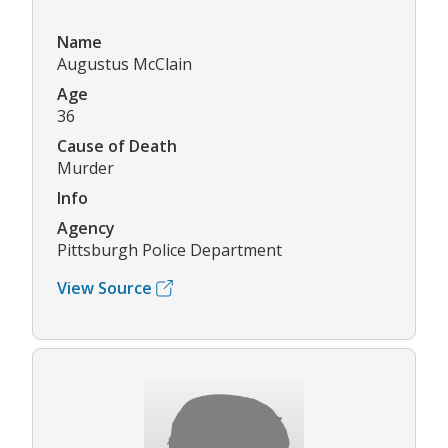
Name
Augustus McClain
Age
36
Cause of Death
Murder
Info
Agency
Pittsburgh Police Department
View Source