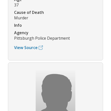
37
Cause of Death
Murder
Info
Agency
Pittsburgh Police Department
View Source