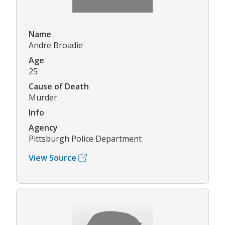
Name
Andre Broadie
Age
25
Cause of Death
Murder
Info
Agency
Pittsburgh Police Department
View Source