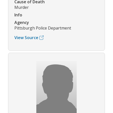
Cause of Death
Murder
Info
Agency
Pittsburgh Police Department
View Source