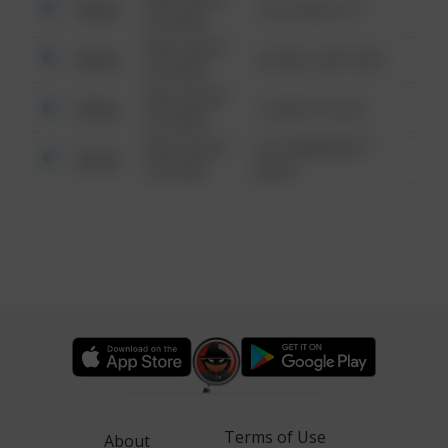
Other
124 CONCH ST
6:34 AM
08/13/2021
Other
42 WALLABY WAY
6:34 AM
08/13/2021
Other
1 NORTH POLE
6:34 AM
08/13/2021
1313 WEBFOOT
Other
6:34 AM
WALK
Terms of Use
About