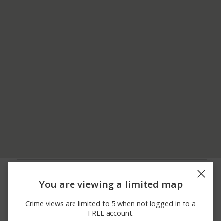
08/03/2026 2:39
8200 BLOCK OF
Arrest
AM
SOCIETY DR
You are viewing a limited map
08/02/2026
00 BLOCK OF SHERMAN
Theft
11:58 AM
DR
Crime views are limited to 5 when not logged in to a
08/02/2026
00 BLOCK OF VIRGINIA
Theft
FREE account.
10:00 AM
AVE