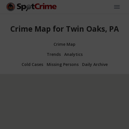
Crime Map for Twin Oaks, PA
Crime Map
Trends
Analytics
Cold Cases
Missing Persons
Daily Archive