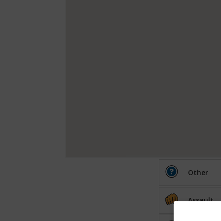
Other
Assault