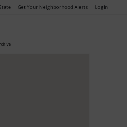
State
Get Your Neighborhood Alerts
Login
rchive