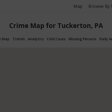
Map
Browse By 
Crime Map for Tuckerton, PA
e Map
Trends
Analytics
Cold Cases
Missing Persons
Daily A