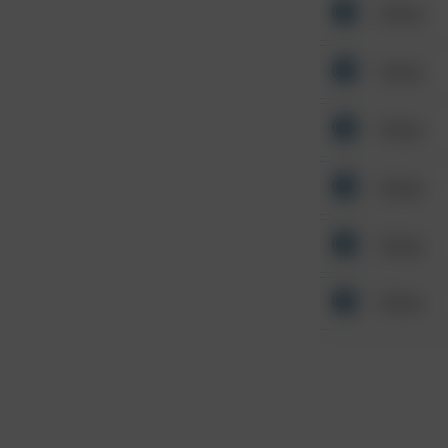
Other
Other
Other
Other
Other
Other