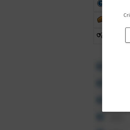
Other
Cri
Assault
Arrest
Other
Other
Other
Other