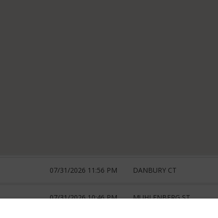
07/31/2026 11:56 PM
DANBURY CT
07/31/2026 10:46 PM
MUHLENBERG ST