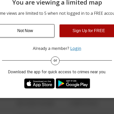
You are viewing a limited map
07/31/2026 10:44 PM
MADISON AVE
me views are limited to 5 when not logged in to a FREE acco
07/31/2026 10:01 PM
BIRCH ST
Not Now
Sign Up for FREE
07/31/2026 9:21 PM
BERNVILLE RD AND OLD 
Already a member?
Login
08/13/2021 6:34 AM
123 SESAME ST
or
Download the app for quick access to crimes near you.
08/13/2021 6:34 AM
124 CONCH ST
08/13/2021 6:34 AM
42 WALLABY WAY
08/13/2021 6:34 AM
1 NORTH POLE