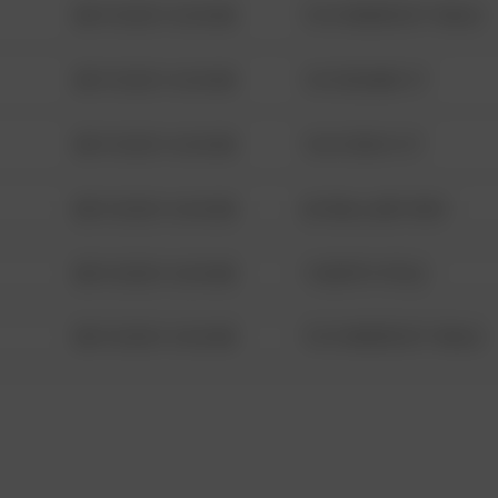
08/13/2021 6:34 AM
1313 WEBFOOT WALK
08/13/2021 6:34 AM
123 SESAME ST
08/13/2021 6:34 AM
124 CONCH ST
08/13/2021 6:34 AM
42 WALLABY WAY
08/13/2021 6:34 AM
1 NORTH POLE
08/13/2021 6:34 AM
1313 WEBFOOT WALK