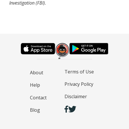
Investigation (FBI).
Terms of Use
About
Privacy Policy
Help
Disclaimer
Contact
Blog