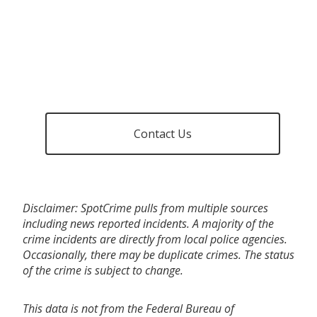
Contact Us
Disclaimer: SpotCrime pulls from multiple sources
including news reported incidents. A majority of the
crime incidents are directly from local police agencies.
Occasionally, there may be duplicate crimes. The status
of the crime is subject to change.
This data is not from the Federal Bureau of