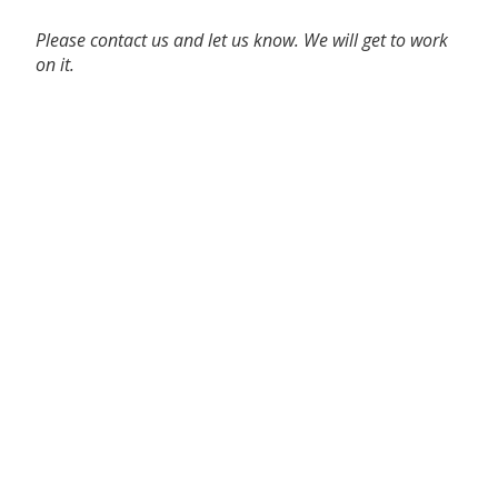
Please contact us and let us know. We will get to work
on it.