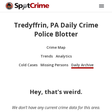
Tredyffrin, PA Daily Crime
Police Blotter
Crime Map
Trends
Analytics
Cold Cases
Missing Persons
Daily Archive
Hey, that's weird.
We don’t have any current crime data for this area.