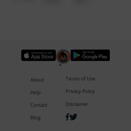
6:34 AM
WALK
Terms of Use
About
Privacy Policy
Help
Disclaimer
Contact
Blog