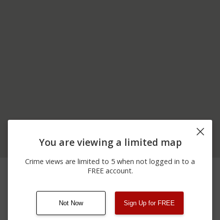
You are viewing a limited map
Crime views are limited to 5 when not logged in to a
06/18/2026
300 BLOCK OF SPEAKER
Assault
FREE account.
12:00 AM
PL
Not Now
Sign Up for FREE
08/13/2021
Other
123 SESAME ST