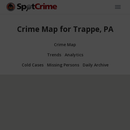
Crime Map for Trappe, PA
Crime Map
Trends
Analytics
Cold Cases
Missing Persons
Daily Archive