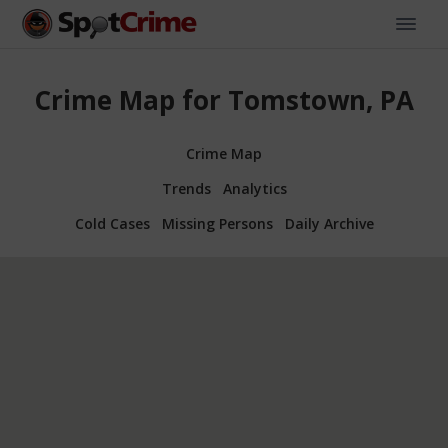
Crime Map for Tomstown, PA
Crime Map
Trends
Analytics
Cold Cases
Missing Persons
Daily Archive