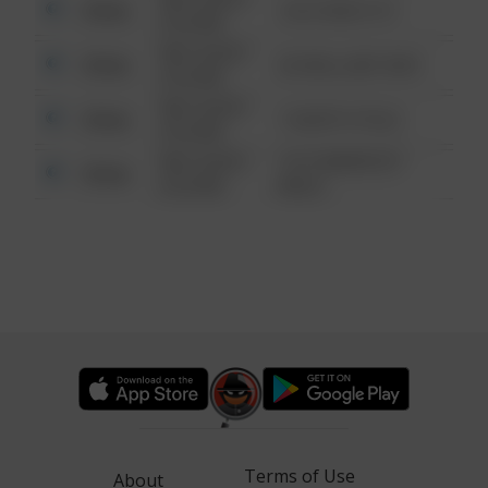
Other
124 CONCH ST
6:34 AM
08/13/2021
Other
42 WALLABY WAY
6:34 AM
08/13/2021
Other
1 NORTH POLE
6:34 AM
08/13/2021
1313 WEBFOOT
Other
6:34 AM
WALK
Terms of Use
About