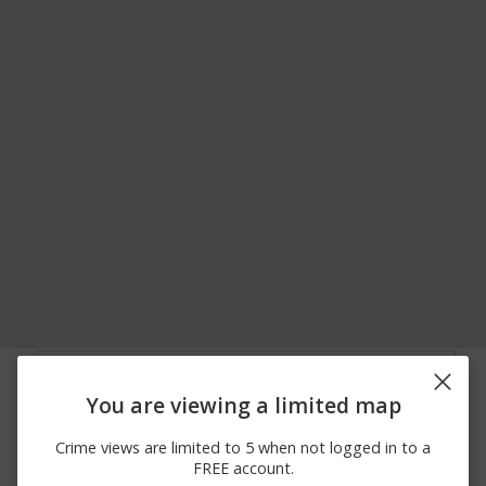
08/02/2026 3:11
Arrest
1ST E MAIN STREET
PM
You are viewing a limited map
08/01/2026 1:17
500 BLOCK OF E MAIN
Arrest
AM
STREET
Crime views are limited to 5 when not logged in to a
07/31/2026
Other
COTTAGE STREET
FREE account.
10:31 PM