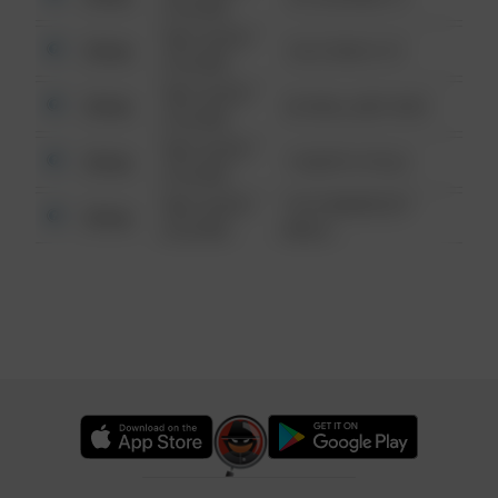
6:34 AM
08/13/2021
Other
124 CONCH ST
6:34 AM
08/13/2021
Other
42 WALLABY WAY
6:34 AM
08/13/2021
Other
1 NORTH POLE
6:34 AM
08/13/2021
1313 WEBFOOT
Other
6:34 AM
WALK