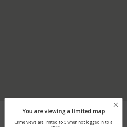
08/05/2026 3:53
8200 BLOCK BARTRAM
Theft
You are viewing a limited map
PM
AVE
08/05/2026 1:49
Arrest
PIA D CHECKPOINT
Crime views are limited to 5 when not logged in to a
PM