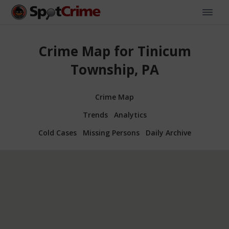
Crime Map for Tinicum
Township, PA
Crime Map
Trends
Analytics
Cold Cases
Missing Persons
Daily Archive