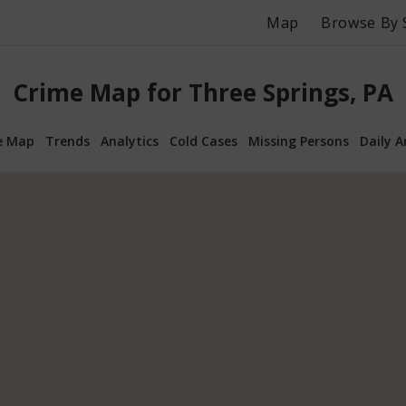
Map
Browse By 
Crime Map for Three Springs, PA
e Map
Trends
Analytics
Cold Cases
Missing Persons
Daily A