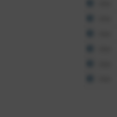
Other
Other
Other
Other
Other
Other