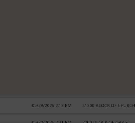
05/29/2026 2:13 PM
21300 BLOCK OF CHURCH
05/22/2026 2:31 PM
7700 BLOCK OF OAK ST