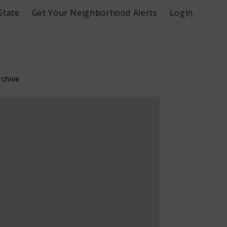
State
Get Your Neighborhood Alerts
Login
rchive