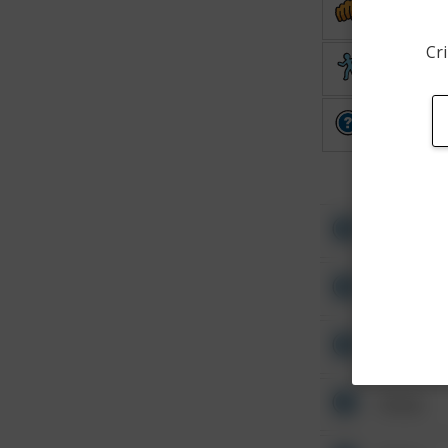
Assault
Cri
Theft
Other
Other
Other
Other
Other