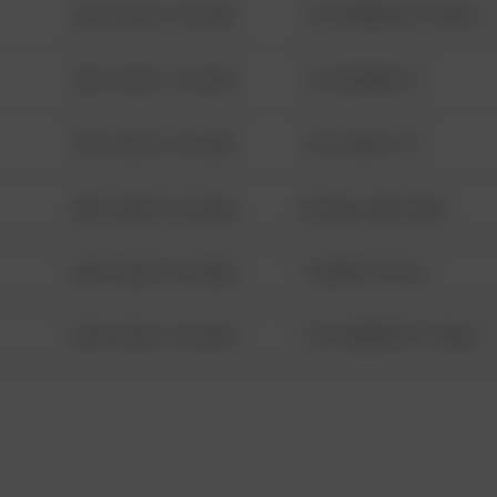
08/13/2021 6:34 AM
1313 WEBFOOT WALK
08/13/2021 6:34 AM
123 SESAME ST
08/13/2021 6:34 AM
124 CONCH ST
08/13/2021 6:34 AM
42 WALLABY WAY
08/13/2021 6:34 AM
1 NORTH POLE
08/13/2021 6:34 AM
1313 WEBFOOT WALK