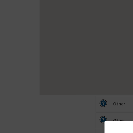
Other
Other