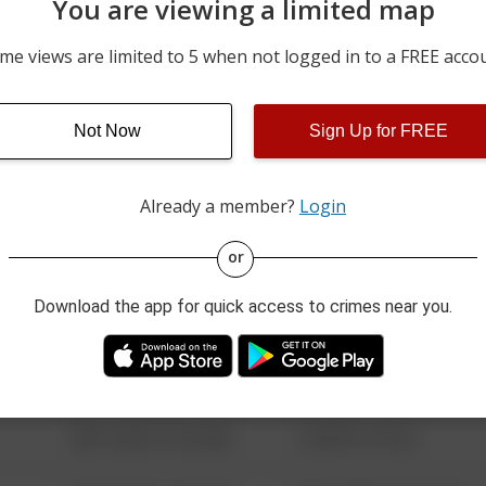
You are viewing a limited map
05/21/2026 7:15 PM
8400 BLOCK OF ASHMAN 
me views are limited to 5 when not logged in to a FREE acco
05/13/2026 12:35 PM
8400 BLOCK OF HUDSON
Not Now
Sign Up for FREE
05/07/2026 10:13 AM
SUGAR GROVE RD / HAM
Already a member?
Login
08/13/2021 6:34 AM
123 SESAME ST
or
Download the app for quick access to crimes near you.
08/13/2021 6:34 AM
124 CONCH ST
08/13/2021 6:34 AM
42 WALLABY WAY
08/13/2021 6:34 AM
1 NORTH POLE