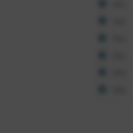
Other
Other
Other
Other
Other
Other