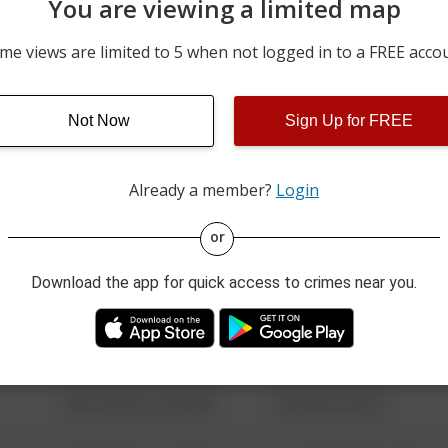
You are viewing a limited map
06/09/2026 12:00 AM
I-70
me views are limited to 5 when not logged in to a FREE acco
06/08/2026 12:00 AM
3100 BLOCK OF GREEN V
Not Now
Sign Up for FREE
05/31/2026 8:24 PM
4100 BLOCK OF STATE R
Already a member?
Login
08/13/2021 6:34 AM
123 SESAME ST
or
Download the app for quick access to crimes near you.
08/13/2021 6:34 AM
124 CONCH ST
08/13/2021 6:34 AM
42 WALLABY WAY
08/13/2021 6:34 AM
1 NORTH POLE