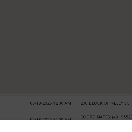
06/18/2026 12:00 AM
200 BLOCK OF NEELY SC
COORDINATES: (40.19552
06/18/2026 12:00 AM
-80.385569419273)