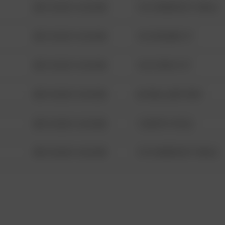
08/13/2021 6:34 AM
1313 WEBFOOT WALK
08/13/2021 6:34 AM
123 SESAME ST
08/13/2021 6:34 AM
124 CONCH ST
08/13/2021 6:34 AM
42 WALLABY WAY
08/13/2021 6:34 AM
1 NORTH POLE
08/13/2021 6:34 AM
1313 WEBFOOT WALK