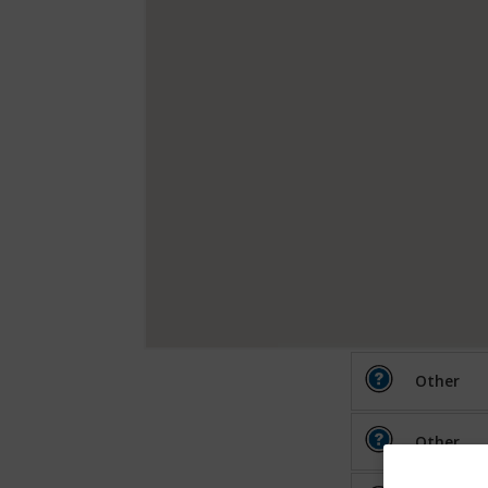
Other
Other