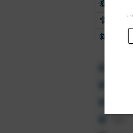
Other
Cri
Theft
Other
Other
Other
Other
Other