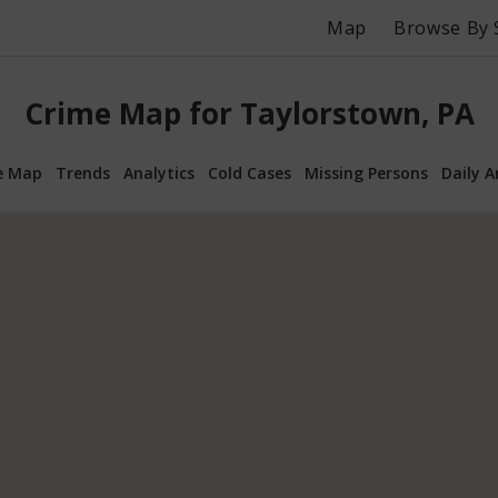
Map
Browse By 
Crime Map for Taylorstown, PA
e Map
Trends
Analytics
Cold Cases
Missing Persons
Daily A