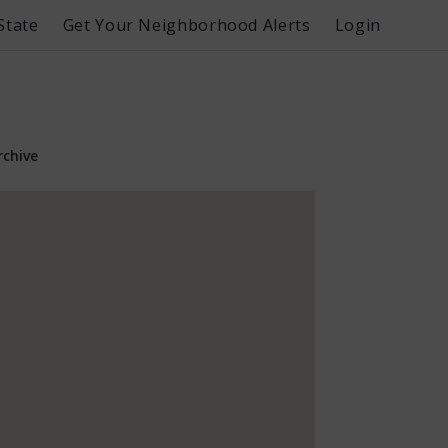
State
Get Your Neighborhood Alerts
Login
rchive