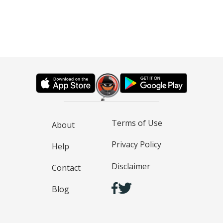
Terms of Use
About
Privacy Policy
Help
Disclaimer
Contact
Blog