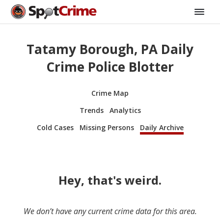
Tatamy Borough, PA Daily
Crime Police Blotter
Crime Map
Trends
Analytics
Cold Cases
Missing Persons
Daily Archive
Hey, that's weird.
We don’t have any current crime data for this area.