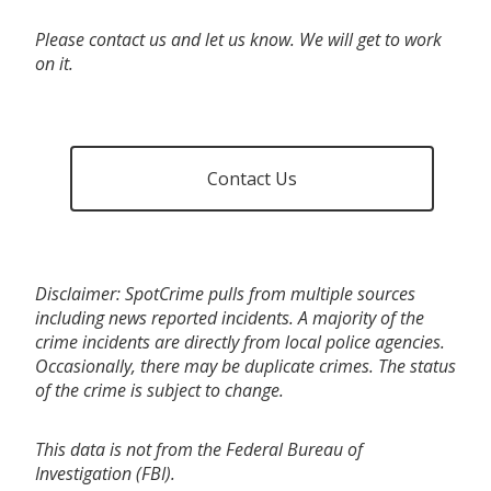
Please contact us and let us know. We will get to work
on it.
Contact Us
Disclaimer: SpotCrime pulls from multiple sources
including news reported incidents. A majority of the
crime incidents are directly from local police agencies.
Occasionally, there may be duplicate crimes. The status
of the crime is subject to change.
This data is not from the Federal Bureau of
Investigation (FBI).