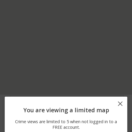
07/28/2026 5:21
Assault
KURTZ DR
PM
You are viewing a limited map
07/26/2026 5:49
Other
WEIDLER LN
PM
Crime views are limited to 5 when not logged in to a
07/20/2026 5:04
Other
WINDY HILL DR
FREE account.
PM