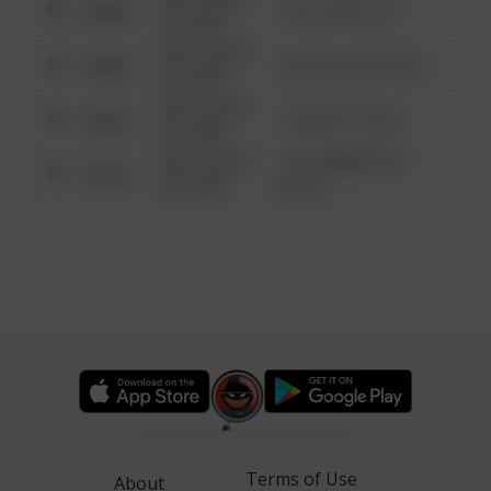
Other
124 CONCH ST
6:34 AM
08/13/2021
Other
42 WALLABY WAY
6:34 AM
08/13/2021
Other
1 NORTH POLE
6:34 AM
08/13/2021
1313 WEBFOOT
Other
6:34 AM
WALK
Terms of Use
About