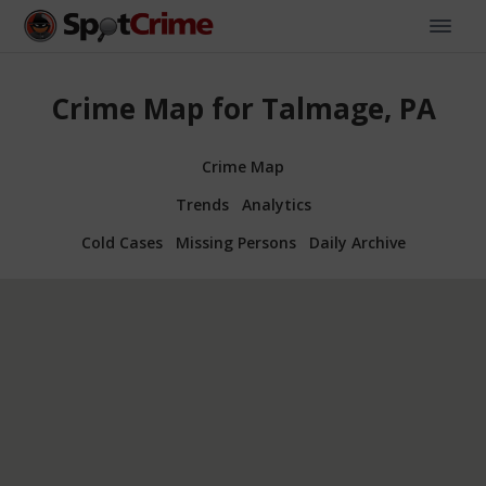
Crime Map for Talmage, PA
Crime Map
Trends
Analytics
Cold Cases
Missing Persons
Daily Archive