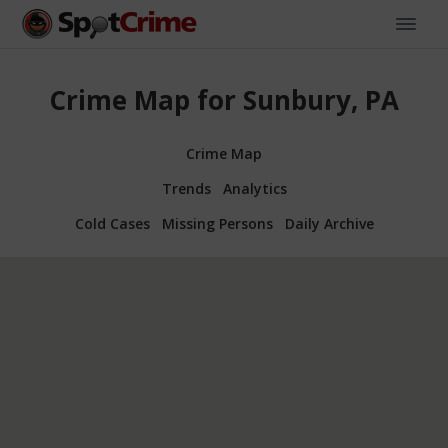
Crime Map for Sunbury, PA
Crime Map
Trends
Analytics
Cold Cases
Missing Persons
Daily Archive