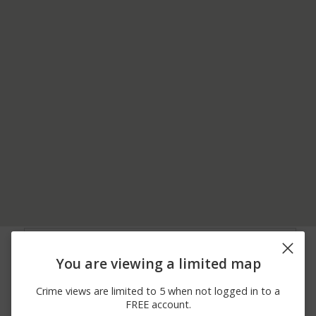
06/30/2026
800 BLOCK OF MARKET
Theft
12:45 PM
STREET
You are viewing a limited map
06/25/2026
Assault
STATE ST
12:00 AM
Crime views are limited to 5 when not logged in to a
06/23/2026
3100 BLOCK OF MILE
Assault
FREE account.
12:00 AM
HILL RD