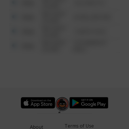
Other
124 CONCH ST
6:34 AM
08/13/2021
Other
42 WALLABY WAY
6:34 AM
08/13/2021
Other
1 NORTH POLE
6:34 AM
08/13/2021
1313 WEBFOOT
Other
6:34 AM
WALK
Terms of Use
About