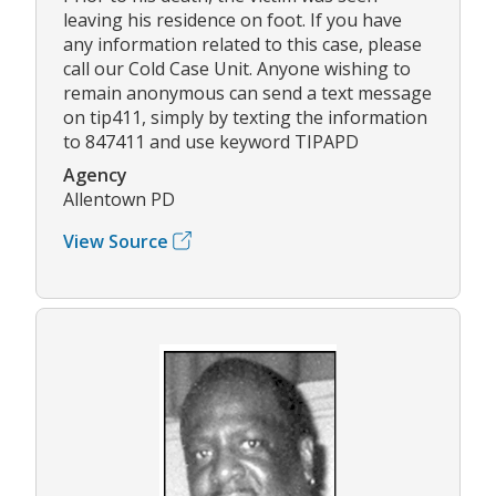
leaving his residence on foot. If you have
any information related to this case, please
call our Cold Case Unit. Anyone wishing to
remain anonymous can send a text message
on tip411, simply by texting the information
to 847411 and use keyword TIPAPD
Agency
Allentown PD
View Source