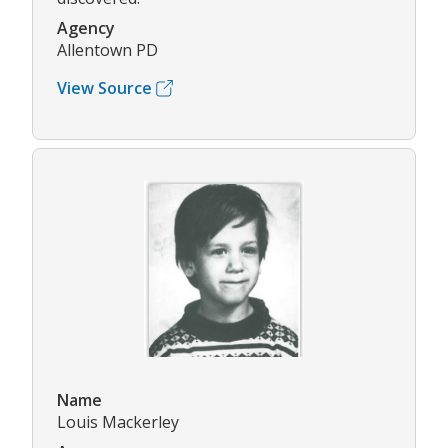
Agency
Allentown PD
View Source
Name
Louis Mackerley