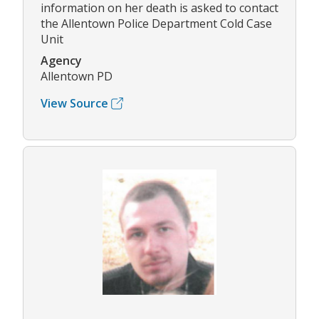
information on her death is asked to contact
the Allentown Police Department Cold Case
Unit
Agency
Allentown PD
View Source