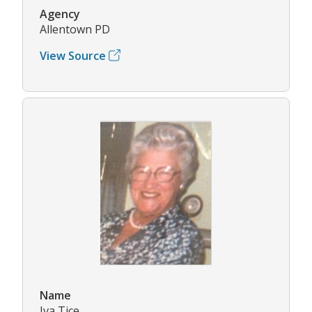
Agency
Allentown PD
View Source
Name
Iva Tice