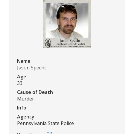
Name
Jason Specht
Age
33
Cause of Death
Murder
Info
Agency
Pennsylvania State Police