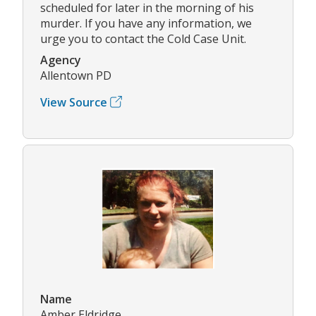
scheduled for later in the morning of his
murder. If you have any information, we
urge you to contact the Cold Case Unit.
Agency
Allentown PD
View Source
Name
Amber Eldridge