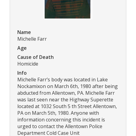
Name
Michelle Farr
Age
Cause of Death
Homicide
Info
Michelle Farr’s body was located in Lake
Nockamixon on March 6th, 1980 after being
abducted from Allentown, PA. Michelle Farr
was last seen near the Highway Superette
located at 1032 South 5 th Street Allentown,
PA on March 5th, 1980. Anyone with
information concerning this incident is
urged to contact the Allentown Police
Department Cold Case Unit