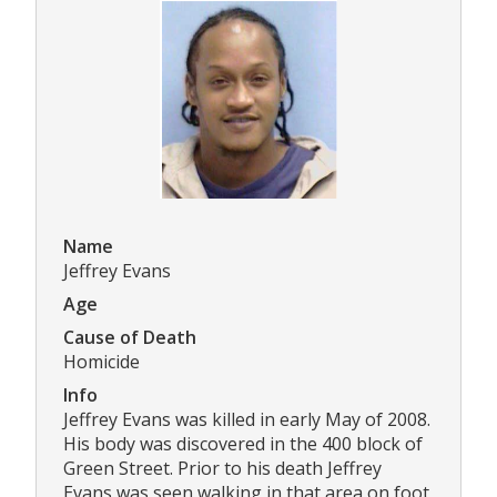
Name
Jeffrey Evans
Age
Cause of Death
Homicide
Info
Jeffrey Evans was killed in early May of 2008.
His body was discovered in the 400 block of
Green Street. Prior to his death Jeffrey
Evans was seen walking in that area on foot