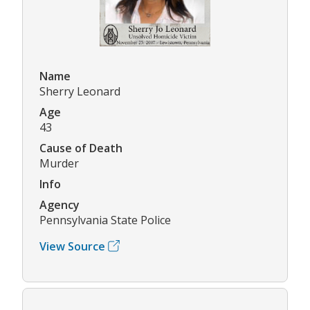
Name
Sherry Leonard
Age
43
Cause of Death
Murder
Info
Agency
Pennsylvania State Police
View Source