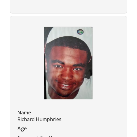
Name
Richard Humphries
Age