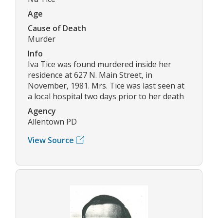
Age
Cause of Death
Murder
Info
Iva Tice was found murdered inside her
residence at 627 N. Main Street, in
November, 1981. Mrs. Tice was last seen at
a local hospital two days prior to her death
Agency
Allentown PD
View Source