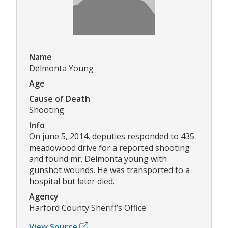
Name
Delmonta Young
Age
Cause of Death
Shooting
Info
On june 5, 2014, deputies responded to 435
meadowood drive for a reported shooting
and found mr. Delmonta young with
gunshot wounds. He was transported to a
hospital but later died.
Agency
Harford County Sheriff’s Office
View Source