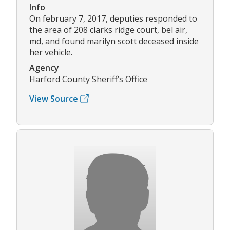
Info
On february 7, 2017, deputies responded to
the area of 208 clarks ridge court, bel air,
md, and found marilyn scott deceased inside
her vehicle.
Agency
Harford County Sheriff’s Office
View Source