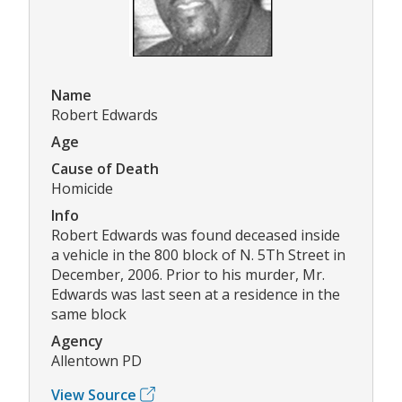
Name
Robert Edwards
Age
Cause of Death
Homicide
Info
Robert Edwards was found deceased inside
a vehicle in the 800 block of N. 5Th Street in
December, 2006. Prior to his murder, Mr.
Edwards was last seen at a residence in the
same block
Agency
Allentown PD
View Source