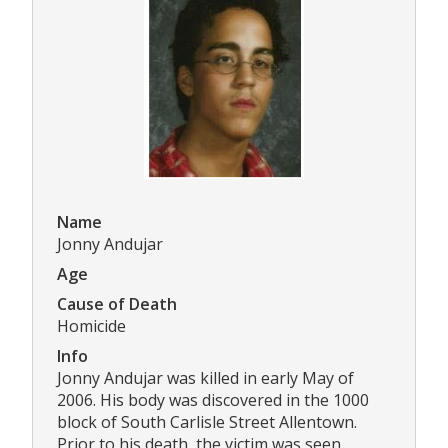
Name
Jonny Andujar
Age
Cause of Death
Homicide
Info
Jonny Andujar was killed in early May of
2006. His body was discovered in the 1000
block of South Carlisle Street Allentown.
Prior to his death, the victim was seen