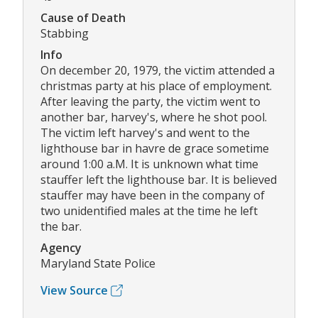
Cause of Death
Stabbing
Info
On december 20, 1979, the victim attended a
christmas party at his place of employment.
After leaving the party, the victim went to
another bar, harvey's, where he shot pool.
The victim left harvey's and went to the
lighthouse bar in havre de grace sometime
around 1:00 a.M. It is unknown what time
stauffer left the lighthouse bar. It is believed
stauffer may have been in the company of
two unidentified males at the time he left
the bar.
Agency
Maryland State Police
View Source