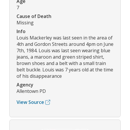
Age
7
Cause of Death
Missing
Info
Louis Mackerley was last seen in the area of
4th and Gordon Streets around 4pm on June
7th, 1984. Louis was last seen wearing blue
jeans, a maroon and green striped shirt,
brown shoes and a belt with a small train
belt buckle. Louis was 7 years old at the time
of his disappearance
Agency
Allentown PD
View Source