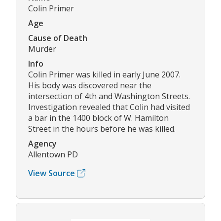
Colin Primer
Age
Cause of Death
Murder
Info
Colin Primer was killed in early June 2007.
His body was discovered near the
intersection of 4th and Washington Streets.
Investigation revealed that Colin had visited
a bar in the 1400 block of W. Hamilton
Street in the hours before he was killed.
Agency
Allentown PD
View Source