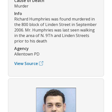
Cause of Death
Murder
Info
Richard Humphries was found murdered in
the 800 block of Linden Street in September
2006. Mr. Humphries was last seen walking
in the area of N. 9Th and Linden Streets
prior to his death
Agency
Allentown PD
View Source