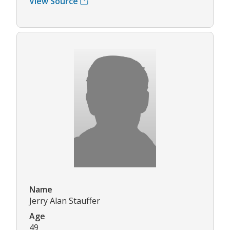
View Source
Name
Jerry Alan Stauffer
Age
49