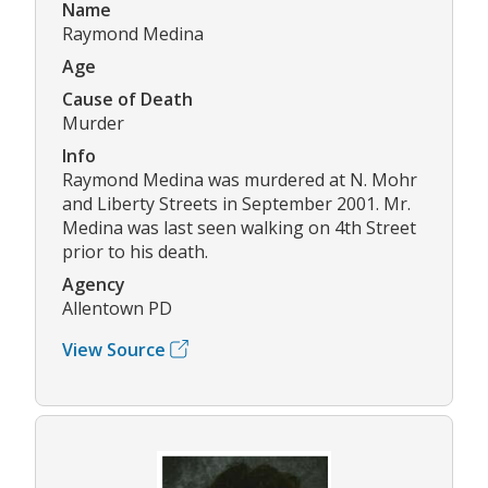
Name
Raymond Medina
Age
Cause of Death
Murder
Info
Raymond Medina was murdered at N. Mohr
and Liberty Streets in September 2001. Mr.
Medina was last seen walking on 4th Street
prior to his death.
Agency
Allentown PD
View Source