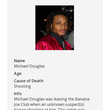
Name
Michael Douglas
Age
Cause of Death
Shooting
Info
Michael Douglas was leaving the Banana
Joe Club when an unknown suspect(s)
began shooting at him. The victim was