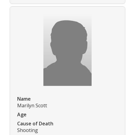
Name
Marilyn Scott
Age
Cause of Death
Shooting