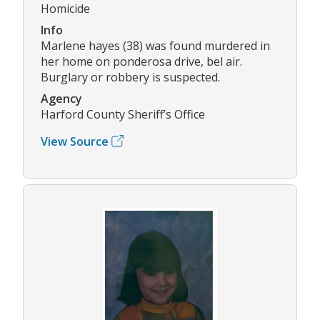
Homicide
Info
Marlene hayes (38) was found murdered in
her home on ponderosa drive, bel air.
Burglary or robbery is suspected.
Agency
Harford County Sheriff’s Office
View Source