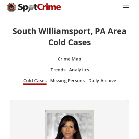
South WIlliamsport, PA Area
Cold Cases
Crime Map
Trends
Analytics
Cold Cases
Missing Persons
Daily Archive