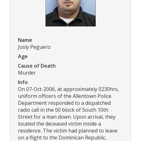
Name
Josly Peguero
Age
Cause of Death
Murder
Info
On 07-Oct-2006, at approximately 0230hrs,
uniform officers of the Allentown Police
Department responded to a dispatched
radio call in the 00 block of South 10th
Street for a man down. Upon arrival, they
located the deceased victim inside a
residence. The victim had planned to leave
on a flight to the Dominican Republic,