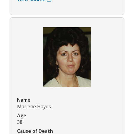
Name
Marlene Hayes
Age
38
Cause of Death