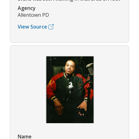
Agency
Allentown PD
View Source
Name