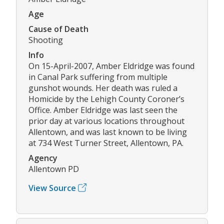
Age
Cause of Death
Shooting
Info
On 15-April-2007, Amber Eldridge was found
in Canal Park suffering from multiple
gunshot wounds. Her death was ruled a
Homicide by the Lehigh County Coroner’s
Office. Amber Eldridge was last seen the
prior day at various locations throughout
Allentown, and was last known to be living
at 734 West Turner Street, Allentown, PA.
Agency
Allentown PD
View Source