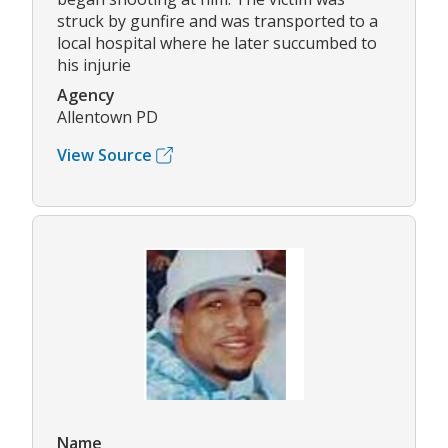
struck by gunfire and was transported to a
local hospital where he later succumbed to
his injurie
Agency
Allentown PD
View Source
Name