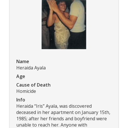
Name
Heraida Ayala
Age
Cause of Death
Homicide
Info
Heraida “Iris” Ayala, was discovered
deceased in her apartment on January 15th,
1985; after her friends and boyfriend were
unable to reach her. Anyone with