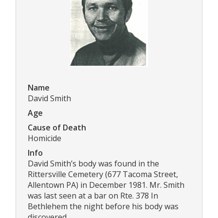
Name
David Smith
Age
Cause of Death
Homicide
Info
David Smith’s body was found in the
Rittersville Cemetery (677 Tacoma Street,
Allentown PA) in December 1981. Mr. Smith
was last seen at a bar on Rte. 378 In
Bethlehem the night before his body was
discovered.