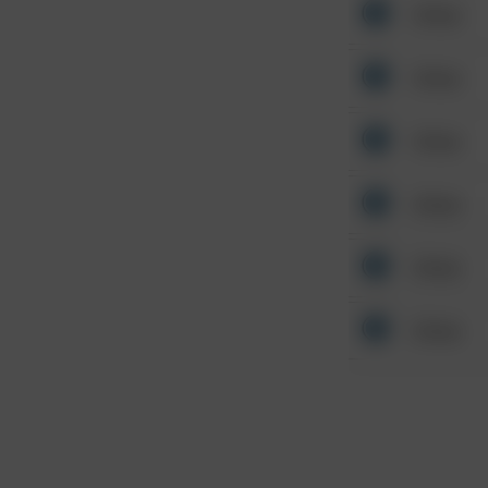
Other
Other
Other
Other
Other
Other