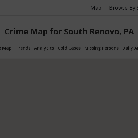
Map
Browse By 
Crime Map for South Renovo, PA
e Map
Trends
Analytics
Cold Cases
Missing Persons
Daily A