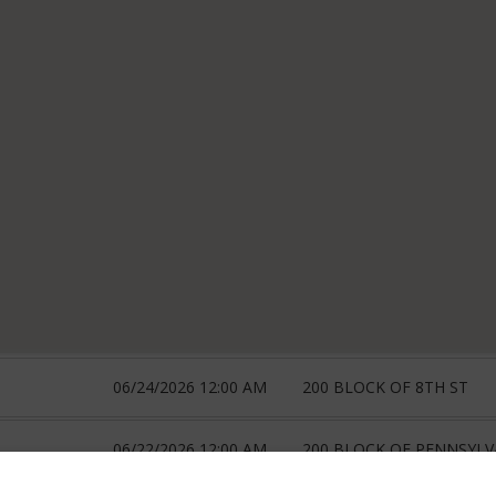
06/24/2026 12:00 AM
200 BLOCK OF 8TH ST
06/22/2026 12:00 AM
200 BLOCK OF PENNSYLV