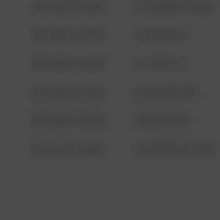
08/13/2021 6:34 AM
1313 WEBFOOT WALK
08/13/2021 6:34 AM
123 SESAME ST
08/13/2021 6:34 AM
124 CONCH ST
08/13/2021 6:34 AM
42 WALLABY WAY
08/13/2021 6:34 AM
1 NORTH POLE
08/13/2021 6:34 AM
1313 WEBFOOT WALK