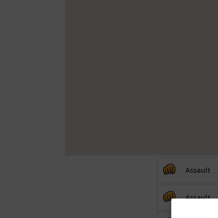
Assault
Assault