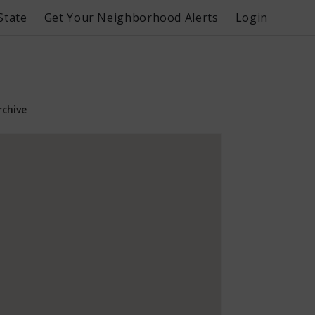
State
Get Your Neighborhood Alerts
Login
rchive