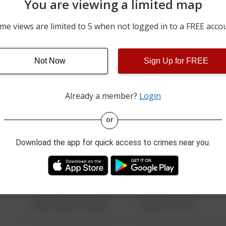
You are viewing a limited map
06/21/2026 12:00 AM
200 BLOCK OF PENNSYLV
me views are limited to 5 when not logged in to a FREE acco
06/20/2026 12:00 AM
200 BLOCK OF 5TH ST
Not Now
Sign Up for FREE
06/19/2026 12:00 AM
200 BLOCK OF 9TH ST
Already a member?
Login
08/13/2021 6:34 AM
123 SESAME ST
or
Download the app for quick access to crimes near you.
08/13/2021 6:34 AM
124 CONCH ST
08/13/2021 6:34 AM
42 WALLABY WAY
08/13/2021 6:34 AM
1 NORTH POLE