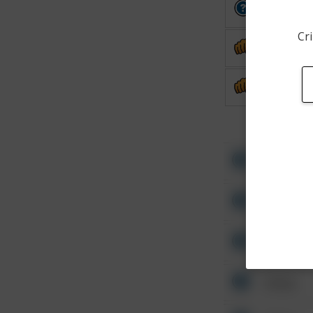
Other
Cri
Assault
Assault
Other
Other
Other
Other