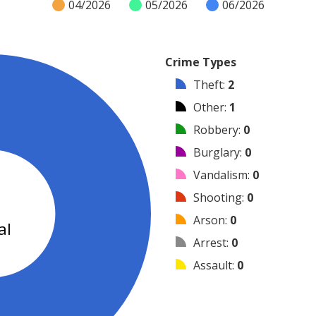
04/2026
05/2026
06/2026
Crime Types
Theft
:
2
Other
:
1
Robbery
:
0
Burglary
:
0
Vandalism
:
0
3
Shooting
:
0
Arson
:
0
al
Arrest
:
0
Assault
:
0