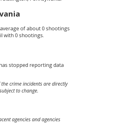
lvania
n average of about
0
shootings
il
with
0
shootings.
 has stopped reporting data
the crime incidents are directly
 subject to change.
jacent agencies and agencies