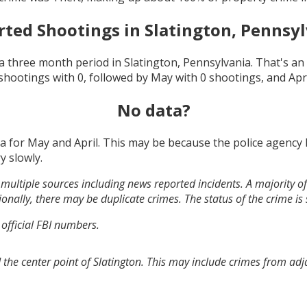
rted Shootings in
Slatington, Pennsy
a three month period in
Slatington, Pennsylvania
. That's a
shootings with
0
, followed by
May
with
0
shootings, and
Apr
No data?
ta for
May and April
. This may be because the police agency
y slowly.
multiple sources including news reported incidents. A majority of 
onally, there may be duplicate crimes. The status of the crime is
 official FBI numbers.
 the center point of Slatington. This may include crimes from ad