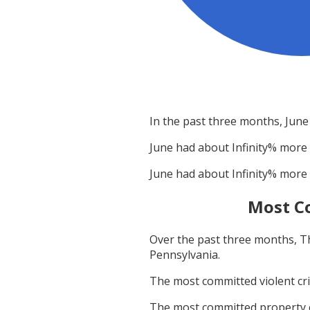
In the past three months,
June
June
had about
Infinity
% more 
June
had about
Infinity
% more 
Most C
Over the past three months,
T
Pennsylvania
.
The most committed violent c
The most committed property