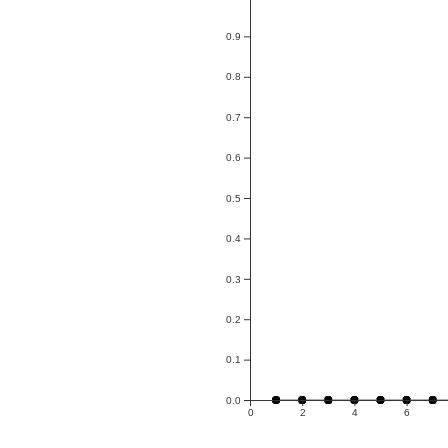
0.9
0.8
0.7
0.6
0.5
0.4
0.3
0.2
0.1
0.0
0
2
4
6