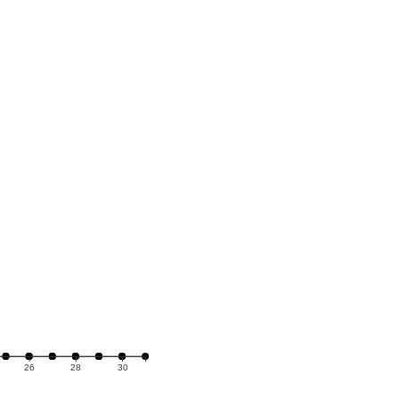
26
28
30