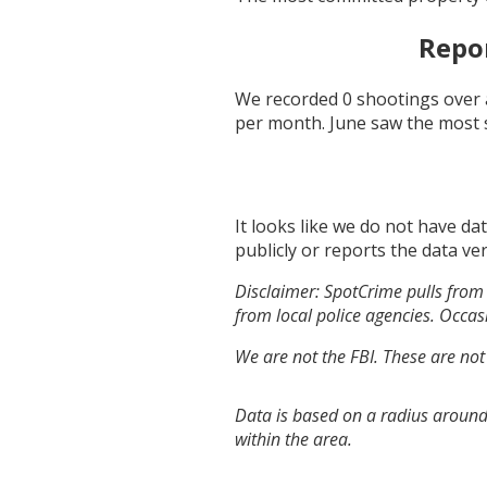
Repo
We recorded
0
shootings over 
per month.
June
saw the most 
It looks like we do not have da
publicly or reports the data ver
Disclaimer: SpotCrime pulls from 
from local police agencies. Occasi
We are not the FBI. These are not
Data is based on a radius around
within the area.