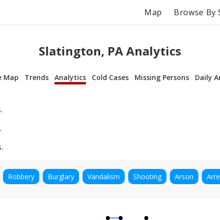
Map
Browse By 
Slatington, PA Analytics
e Map
Trends
Analytics
Cold Cases
Missing Persons
Daily A
.
.
.
Robbery
Burglary
Vandalism
Shooting
Arson
Arre