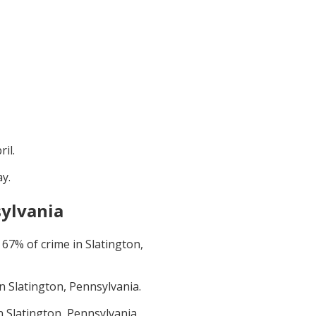
ril
.
ay
.
sylvania
t
67
% of crime in
Slatington,
in
Slatington, Pennsylvania
.
in
Slatington, Pennsylvania
.