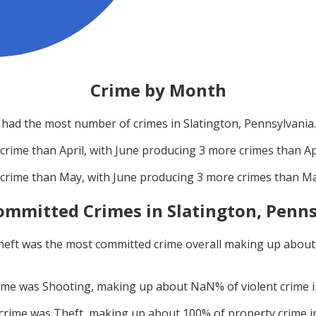
Crime by Month
had the most number of crimes in
Slatington, Pennsylvania
.
crime than
April
, with
June
producing
3
more crimes than
Ap
crime than
May
, with
June
producing
3
more crimes than
M
ommitted Crimes in
Slatington, Penn
heft
was the most committed crime overall making up abou
rime was
Shooting
, making up about
NaN
% of violent crime 
 crime was
Theft
, making up about
100
% of property crime 