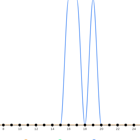
8
10
12
14
16
18
20
22
24