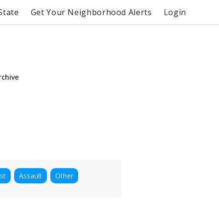
State
Get Your Neighborhood Alerts
Login
rchive
st
Assault
Other