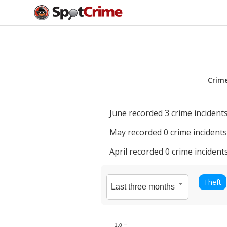
Crim
June
recorded
3
crime incidents
May
recorded
0
crime incidents
April
recorded
0
crime incidents
Theft
1.0