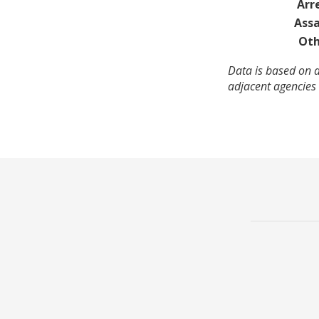
Arr
Assa
Oth
Data is based on a
adjacent agencies 