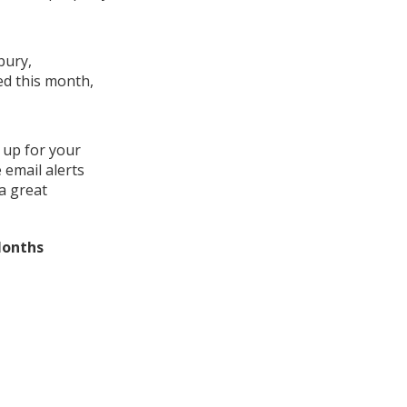
bury,
ed this month,
 up for your
 email alerts
a great
Months