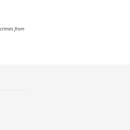
 crimes from