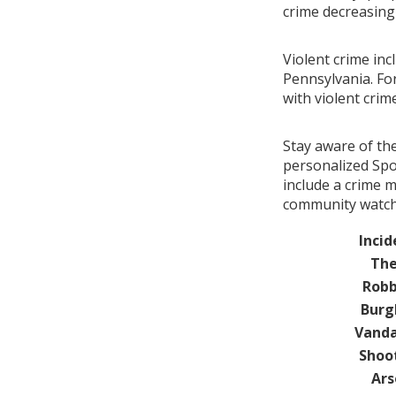
crime decreasin
Violent crime in
Pennsylvania. Fo
with violent cri
Stay aware of th
personalized Spo
include a crime 
community watch 
Incid
The
Robb
Burg
Vanda
Shoo
Ars