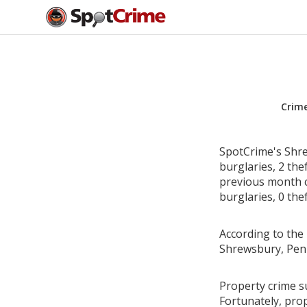
Crim
SpotCrime's Shre
burglaries, 2 the
previous month c
burglaries, 0 the
According to the 
Shrewsbury, Penn
Property crime s
Fortunately, pro