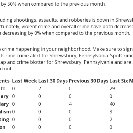
g by 50% when compared to the previous month.
cluding shootings, assaults, and robberies is down in Shrews
rtunately, violent crime and overall crime have both decreas
me decreasing by 0% when compared to the previous month.
e crime happening in your neighborhood. Make sure to sign
tCrime crime alert for Shrewsbury, Pennsylvania. SpotCrime
map and crime blotter for Shrewsbury, Pennsylvania and are 
tool.
ents
Last Week
Last 30 Days
Previous 30 Days
Last Six 
ft
0
2
0
29
ery
0
0
0
0
lary
0
0
4
40
lism
0
0
0
3
ting
0
0
0
2
on
0
0
0
0