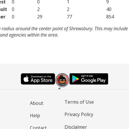
est
0
0
1
9
ult
0
2
2
40
er
0
29
77
854
 radius around the center point of Shrewsbury. This may include
and agencies within the area.
Terms of Use
About
Privacy Policy
Help
Disclaimer
Contact