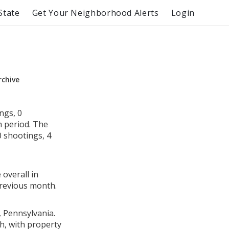
State
Get Your Neighborhood Alerts
Login
rchive
ngs, 0
h period. The
 shootings, 4
 overall in
revious month.
, Pennsylvania.
h, with property