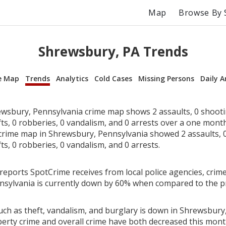
Map
Browse By 
Shrewsbury, PA Trends
e Map
Trends
Analytics
Cold Cases
Missing Persons
Daily A
wsbury, Pennsylvania crime map shows 2 assaults, 0 shooti
fts, 0 robberies, 0 vandalism, and 0 arrests over a one mont
rime map in Shrewsbury, Pennsylvania showed 2 assaults, 0
fts, 0 robberies, 0 vandalism, and 0 arrests.
reports SpotCrime receives from local police agencies, crime
sylvania is currently down by 60% when compared to the p
uch as theft, vandalism, and burglary is down in Shrewsbury
perty crime and overall crime have both decreased this mont