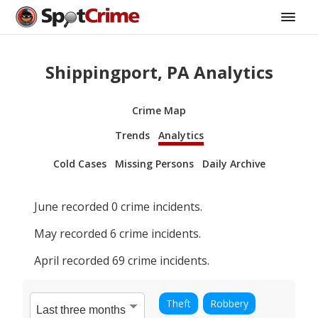
Shippingport, PA Analytics
Crime Map
Trends
Analytics
Cold Cases
Missing Persons
Daily Archive
June
recorded
0
crime incidents.
May
recorded
6
crime incidents.
April
recorded
69
crime incidents.
Theft
Robbery