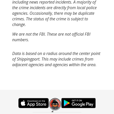
including news reported incidents. A majority of
the crime incidents are directly from local police
agencies. Occasionally, there may be duplicate
crimes. The status of the crime is subject to
change.
We are not the FBI. These are not official FBI
numbers.
Data is based on a radius around the center point
of Shippingport. This may include crimes from
adjacent agencies and agencies within the area.