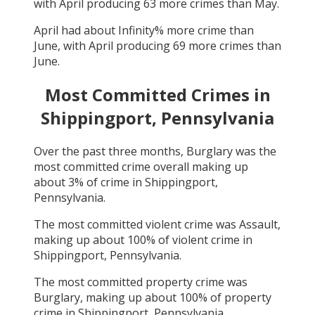
with
April
producing
63
more crimes than
May
.
April
had about
Infinity
% more crime than
June
, with
April
producing
69
more crimes than
June
.
Most Committed Crimes in
Shippingport, Pennsylvania
Over the past three months,
Burglary
was the
most committed crime overall making up
about
3
% of crime in
Shippingport,
Pennsylvania
.
The most committed violent crime was
Assault
,
making up about
100
% of violent crime in
Shippingport, Pennsylvania
.
The most committed property crime was
Burglary
, making up about
100
% of property
crime in
Shippingport, Pennsylvania
.