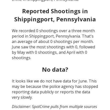
Reported Shootings in
Shippingport, Pennsylvania
We recorded
0
shootings over a three month
period in
Shippingport, Pennsylvania
. That's
an average of about
0
shootings per month.
June
saw the most shootings with
0
, followed
by
May
with
0
shootings, and
April
with
0
shootings.
No data?
It looks like we do not have data for
June
. This
may be because the police agency has stopped
reporting data publicly or reports the data
very slowly.
Disclaimer: SpotCrime pulls from multiple sources