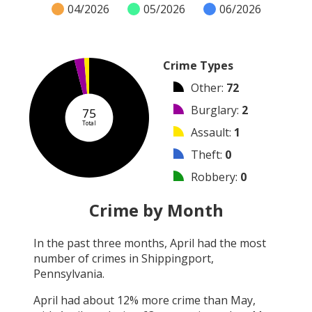
04/2026
05/2026
06/2026
Crime Types
Other
:
72
Burglary
:
2
75
Total
Assault
:
1
Theft
:
0
Robbery
:
0
Vandalism
:
0
Crime by Month
Shooting
:
0
In the past three months,
April
had the most
Arson
:
0
number of crimes in
Shippingport,
Arrest
:
0
Pennsylvania
.
April
had about
12
% more crime than
May
,