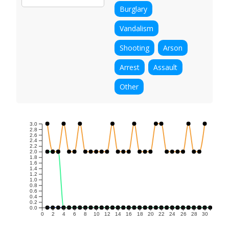
Burglary
Vandalism
Shooting
Arson
Arrest
Assault
Other
3.0
2.8
2.6
2.4
2.2
2.0
1.8
1.6
1.4
1.2
1.0
0.8
0.6
0.4
0.2
0.0
0
2
4
6
8
10
12
14
16
18
20
22
24
26
28
30