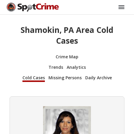
Shamokin, PA Area Cold
Cases
Crime Map
Trends
Analytics
Cold Cases
Missing Persons
Daily Archive