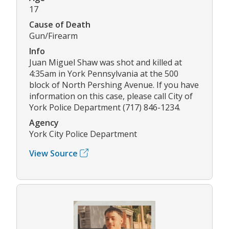
17
Cause of Death
Gun/Firearm
Info
Juan Miguel Shaw was shot and killed at
4:35am in York Pennsylvania at the 500
block of North Pershing Avenue. If you have
information on this case, please call City of
York Police Department (717) 846-1234.
Agency
York City Police Department
View Source