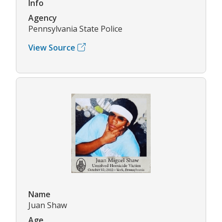
Info
Agency
Pennsylvania State Police
View Source
Name
Juan Shaw
Age