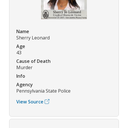
Name
Sherry Leonard
Age
43
Cause of Death
Murder
Info
Agency
Pennsylvania State Police
View Source