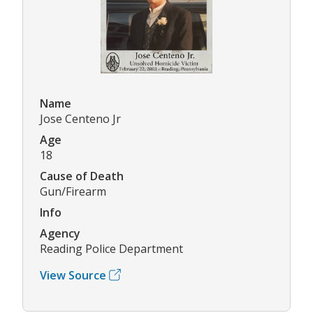
Name
Jose Centeno Jr
Age
18
Cause of Death
Gun/Firearm
Info
Agency
Reading Police Department
View Source