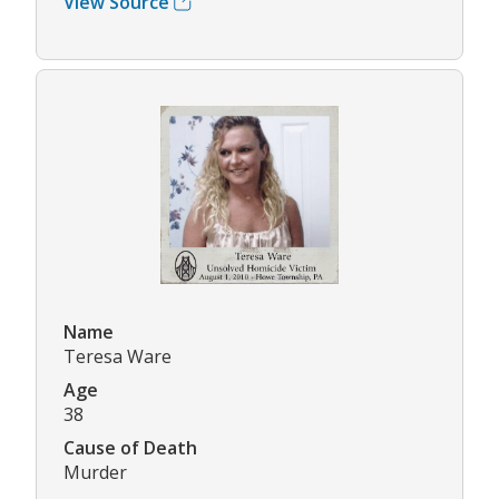
View Source
Name
Teresa Ware
Age
38
Cause of Death
Murder