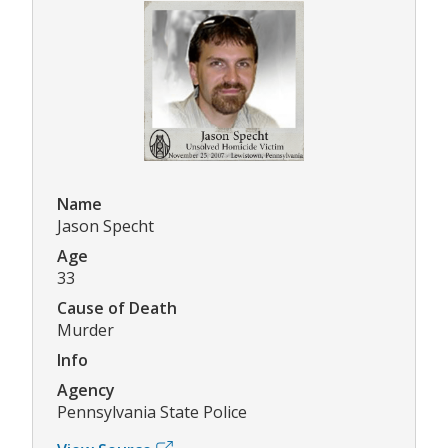
Name
Jason Specht
Age
33
Cause of Death
Murder
Info
Agency
Pennsylvania State Police