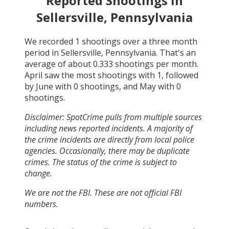
Reported Shootings in
Sellersville, Pennsylvania
We recorded
1
shootings over a three month
period in
Sellersville, Pennsylvania
. That's an
average of about
0.333
shootings per month.
April
saw the most shootings with
1
, followed
by
June
with
0
shootings, and
May
with
0
shootings.
Disclaimer: SpotCrime pulls from multiple sources
including news reported incidents. A majority of
the crime incidents are directly from local police
agencies. Occasionally, there may be duplicate
crimes. The status of the crime is subject to
change.
We are not the FBI. These are not official FBI
numbers.