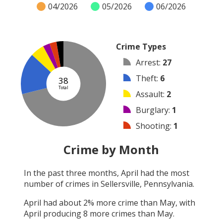
04/2026
05/2026
06/2026
Crime Types
Arrest
:
27
Theft
:
6
38
Total
Assault
:
2
Burglary
:
1
Shooting
:
1
Other
:
1
Crime by Month
Robbery
:
0
In the past three months,
April
had the most
Vandalism
:
0
number of crimes in
Sellersville, Pennsylvania
.
Arson
:
0
April
had about
2
% more crime than
May
, with
April
producing
8
more crimes than
May
.