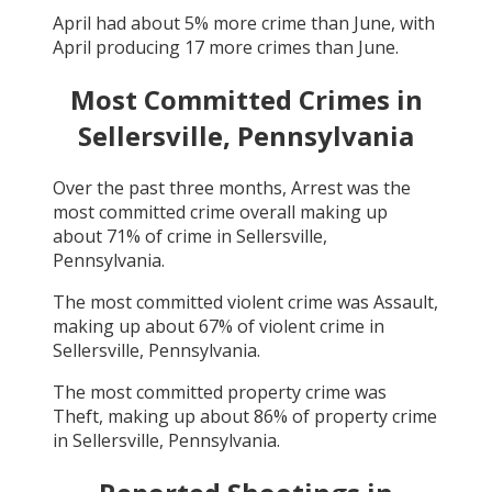
April
had about
5
% more crime than
June
, with
April
producing
17
more crimes than
June
.
Most Committed Crimes in
Sellersville, Pennsylvania
Over the past three months,
Arrest
was the
most committed crime overall making up
about
71
% of crime in
Sellersville,
Pennsylvania
.
The most committed violent crime was
Assault
,
making up about
67
% of violent crime in
Sellersville, Pennsylvania
.
The most committed property crime was
Theft
, making up about
86
% of property crime
in
Sellersville, Pennsylvania
.