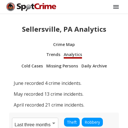
Sellersville, PA Analytics
Crime Map
Trends
Analytics
Cold Cases
Missing Persons
Daily Archive
June
recorded
4
crime incidents.
May
recorded
13
crime incidents.
April
recorded
21
crime incidents.
Theft
Robbery