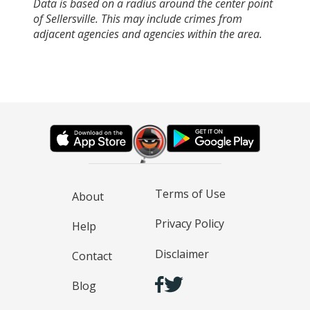
Data is based on a radius around the center point
of Sellersville. This may include crimes from
adjacent agencies and agencies within the area.
Terms of Use
About
Privacy Policy
Help
Disclaimer
Contact
Blog