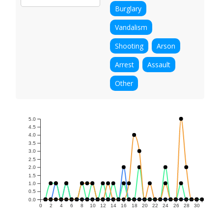
Burglary
Vandalism
Shooting
Arson
Arrest
Assault
Other
5.0
4.5
4.0
3.5
3.0
2.5
2.0
1.5
1.0
0.5
0.0
0
2
4
6
8
10
12
14
16
18
20
22
24
26
28
30