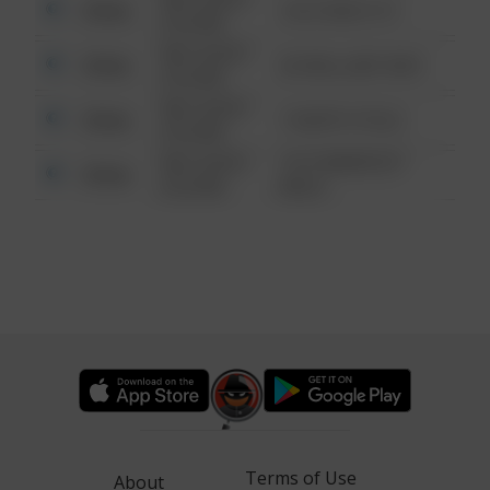
Other
124 CONCH ST
6:34 AM
08/13/2021
Other
42 WALLABY WAY
6:34 AM
08/13/2021
Other
1 NORTH POLE
6:34 AM
08/13/2021
1313 WEBFOOT
Other
6:34 AM
WALK
Terms of Use
About