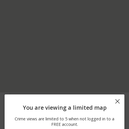
08/04/2026
1800 BLOCK OF
Shooting
12:00 AM
ROSELYNN ST
You are viewing a limited map
07/18/2026
300 BLOCK OF NORTH
Shooting
12:00 AM
HYDE PARK AVE
Crime views are limited to 5 when not logged in to a
06/22/2026
300 BLOCK OF
Assault
FREE account.
12:00 AM
WHEELER AVE