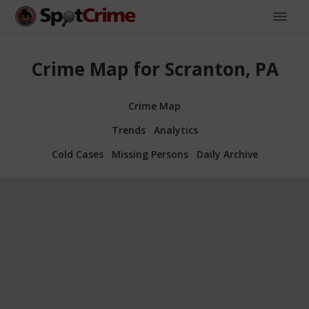
Crime Map for Scranton, PA
Crime Map
Trends
Analytics
Cold Cases
Missing Persons
Daily Archive