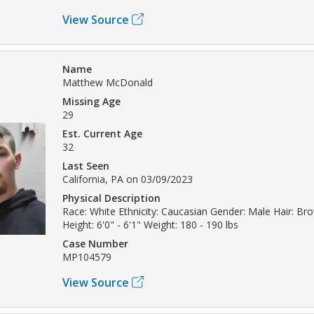
View Source
Name
Matthew McDonald
Missing Age
29
Est. Current Age
32
Last Seen
California, PA on 03/09/2023
Physical Description
Race: White Ethnicity: Caucasian Gender: Male Hair: B
Height: 6'0" - 6'1" Weight: 180 - 190 lbs
Case Number
MP104579
View Source