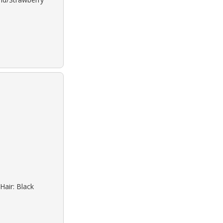
Hair: Black