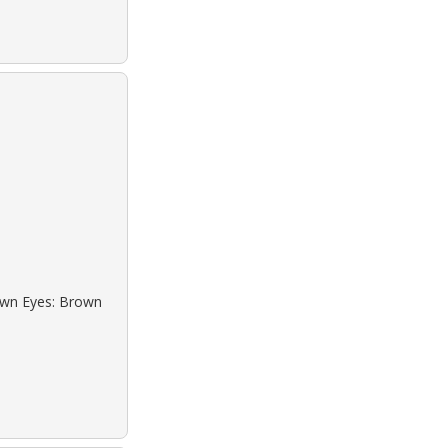
rown Eyes: Brown