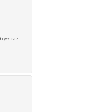
d Eyes: Blue