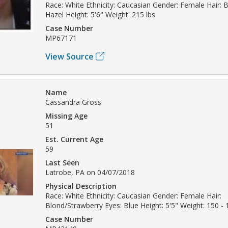
Race: White Ethnicity: Caucasian Gender: Female Hair: 
Hazel Height: 5'6" Weight: 215 lbs
Case Number
MP67171
View Source
Name
Cassandra Gross
Missing Age
51
Est. Current Age
59
Last Seen
Latrobe, PA on 04/07/2018
Physical Description
Race: White Ethnicity: Caucasian Gender: Female Hair:
Blond/Strawberry Eyes: Blue Height: 5'5" Weight: 150 - 
Case Number