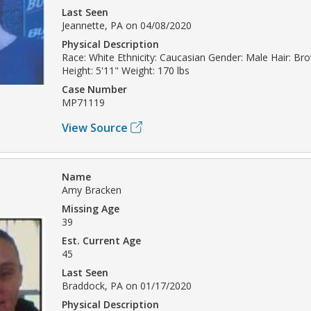
Last Seen
Jeannette, PA on 04/08/2020
Physical Description
Race: White Ethnicity: Caucasian Gender: Male Hair: B
Height: 5'11" Weight: 170 lbs
Case Number
MP71119
View Source
Name
Amy Bracken
Missing Age
39
Est. Current Age
45
Last Seen
Braddock, PA on 01/17/2020
Physical Description