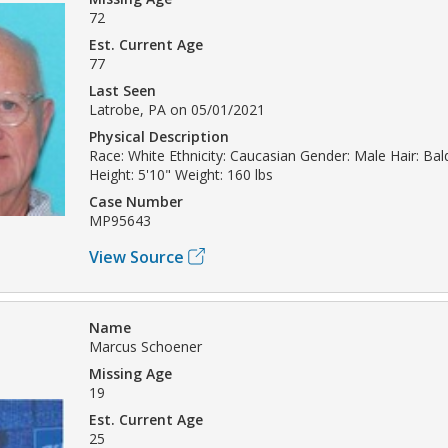
72
Est. Current Age
77
Last Seen
Latrobe, PA on 05/01/2021
Physical Description
Race: White Ethnicity: Caucasian Gender: Male Hair: Bal
Height: 5'10" Weight: 160 lbs
Case Number
MP95643
View Source
Name
Marcus Schoener
Missing Age
19
Est. Current Age
25