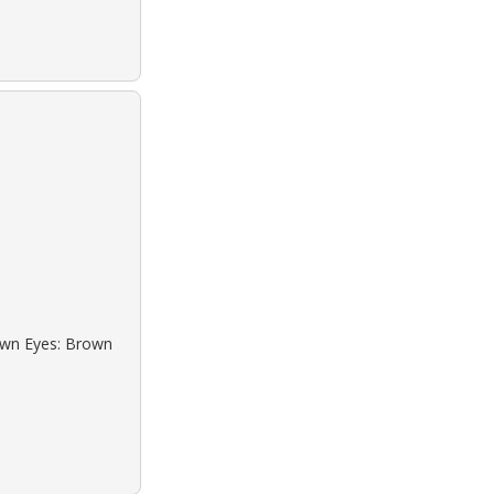
rown Eyes: Brown