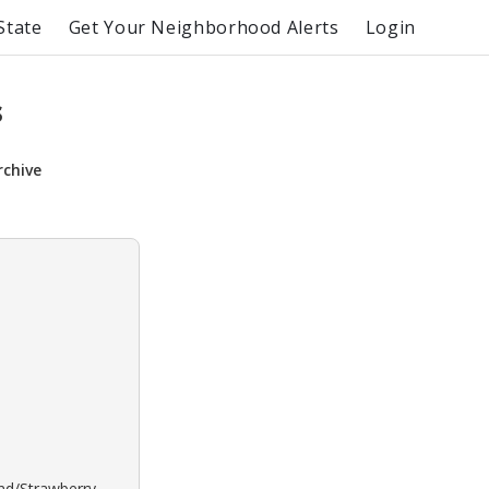
State
Get Your Neighborhood Alerts
Login
s
rchive
ond/Strawberry