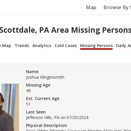
Map
Browse By 
Scottdale, PA Area Missing Person
e Map
Trends
Analytics
Cold Cases
Missing Persons
Daily A
Name
Joshua Klingensmith
Missing Age
49
Est. Current Age
51
Last Seen
Jefferson Hills, PA on 07/25/2024
Physical Description
Race: White Ethnicity: Caucasian Gender: Male Hair: Bl