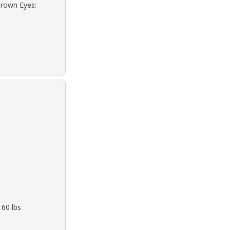
Brown Eyes:
160 lbs