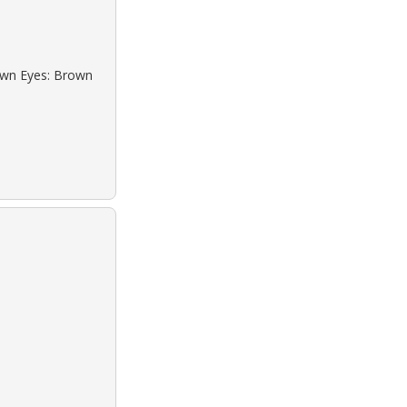
rown Eyes: Brown