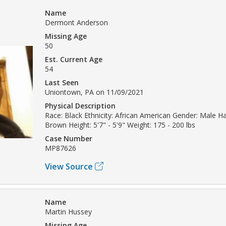
Name
Dermont Anderson
Missing Age
50
Est. Current Age
54
Last Seen
Uniontown, PA on 11/09/2021
Physical Description
Race: Black Ethnicity: African American Gender: Male Ha
Brown Height: 5'7" - 5'9" Weight: 175 - 200 lbs
Case Number
MP87626
View Source
Name
Martin Hussey
Missing Age