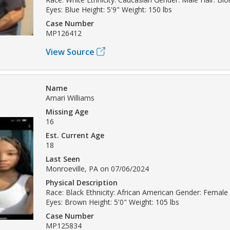
Eyes: Blue Height: 5'9" Weight: 150 lbs
Case Number
MP126412
View Source
Name
Amari Williams
Missing Age
16
Est. Current Age
18
Last Seen
Monroeville, PA on 07/06/2024
Physical Description
Race: Black Ethnicity: African American Gender: Female 
Eyes: Brown Height: 5'0" Weight: 105 lbs
Case Number
MP125834