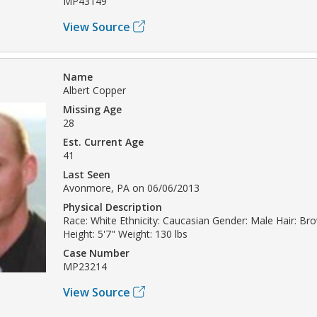
MP43149
View Source
Name
Albert Copper
Missing Age
28
Est. Current Age
41
Last Seen
Avonmore, PA on 06/06/2013
Physical Description
Race: White Ethnicity: Caucasian Gender: Male Hair: B
Height: 5'7" Weight: 130 lbs
Case Number
MP23214
View Source