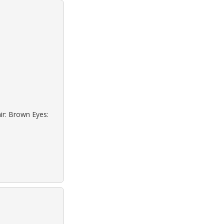
ir: Brown Eyes: