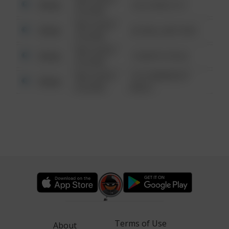
Other
124 CONCH ST
6:34 AM
08/13/2021
Other
42 WALLABY WAY
6:34 AM
08/13/2021
Other
1 NORTH POLE
6:34 AM
08/13/2021
1313 WEBFOOT
Other
6:34 AM
WALK
Terms of Use
About