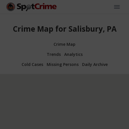
Crime Map for Salisbury, PA
Crime Map
Trends
Analytics
Cold Cases
Missing Persons
Daily Archive