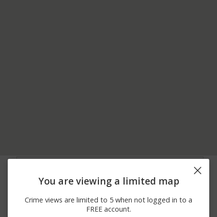
05/31/2026 7:27
100 BLOCK OF MASON
Assault
PM
DIXON HWY
You are viewing a limited map
05/23/2026 9:50
2B - 107 MASON DIXON
Other
PM
HWY
Crime views are limited to 5 when not logged in to a
05/14/2026 6:31
00 BLOCK OF GRANT
Assault
FREE account.
PM
ST