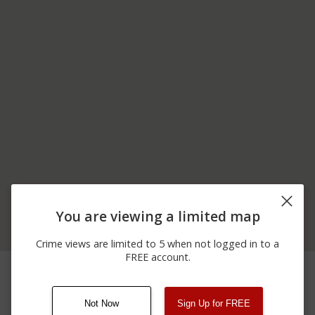
You are viewing a limited map
Crime views are limited to 5 when not logged in to a
FREE account.
06/05/2026
18200 BLOCK OF STATE
Arrest
12:00 AM
HIGHWAY 198
Not Now
Sign Up for FREE