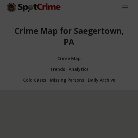
Crime Map for Saegertown,
PA
Crime Map
Trends
Analytics
Cold Cases
Missing Persons
Daily Archive