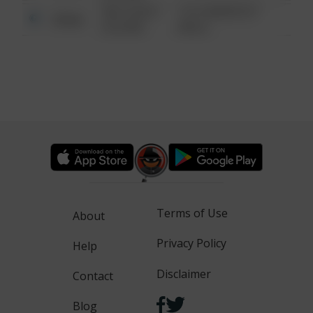
08/13/2021
1313 WEBFOOT
Other
6:34 AM
WALK
Terms of Use
About
Privacy Policy
Help
Disclaimer
Contact
Blog