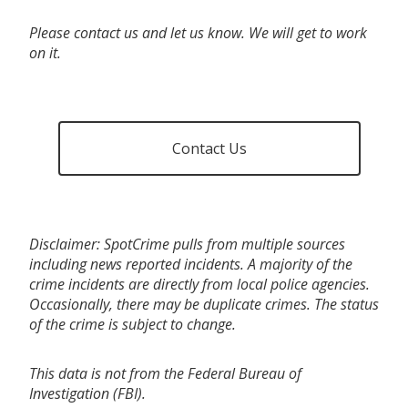
Please contact us and let us know. We will get to work
on it.
Contact Us
Disclaimer: SpotCrime pulls from multiple sources
including news reported incidents. A majority of the
crime incidents are directly from local police agencies.
Occasionally, there may be duplicate crimes. The status
of the crime is subject to change.
This data is not from the Federal Bureau of
Investigation (FBI).