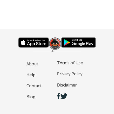
Terms of Use
About
Privacy Policy
Help
Disclaimer
Contact
Blog