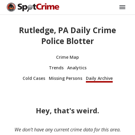
Rutledge, PA Daily Crime
Police Blotter
Crime Map
Trends
Analytics
Cold Cases
Missing Persons
Daily Archive
Hey, that's weird.
We don’t have any current crime data for this area.