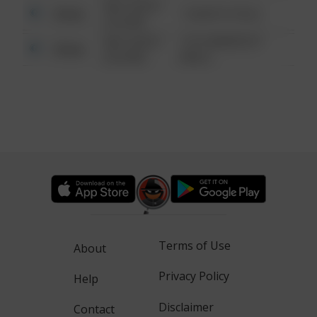
08/13/2021
Other
1 NORTH POLE
6:34 AM
08/13/2021
1313 WEBFOOT
Other
6:34 AM
WALK
Terms of Use
About
Privacy Policy
Help
Disclaimer
Contact