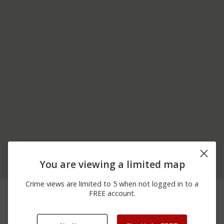
You are viewing a limited map
Crime views are limited to 5 when not logged in to a
06/09/2026
Arrest
US-422
FREE account.
12:00 AM
06/06/2026
Arrest
US-422
12:00 AM