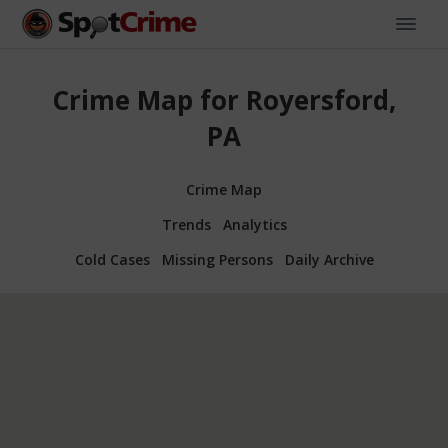
Crime Map for Royersford,
PA
Crime Map
Trends
Analytics
Cold Cases
Missing Persons
Daily Archive