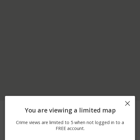
06/26/2026
900 BLOCK OF
Arrest
You are viewing a limited map
12:00 AM
BEAULAH RD
06/18/2026
Other
00 BLOCK OF HILL ST
Crime views are limited to 5 when not logged in to a
12:00 AM
FREE account.
06/18/2026
100 BLOCK OF
Other
12:00 AM
CENTRAL ST