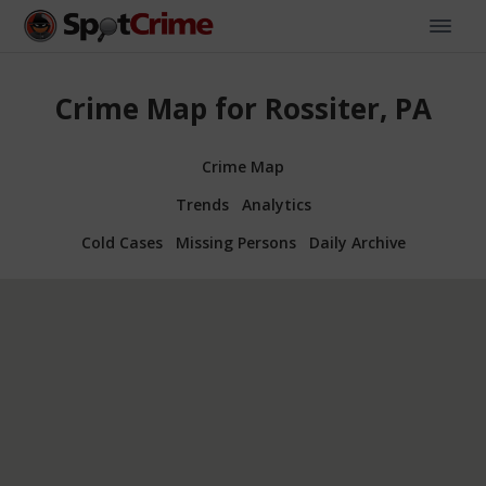
Crime Map for Rossiter, PA
Crime Map
Trends
Analytics
Cold Cases
Missing Persons
Daily Archive