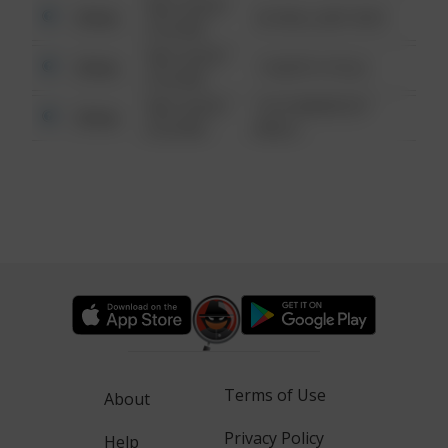
08/13/2021
Other
42 WALLABY WAY
6:34 AM
08/13/2021
Other
1 NORTH POLE
6:34 AM
08/13/2021
1313 WEBFOOT
Other
6:34 AM
WALK
Terms of Use
About
Privacy Policy
Help