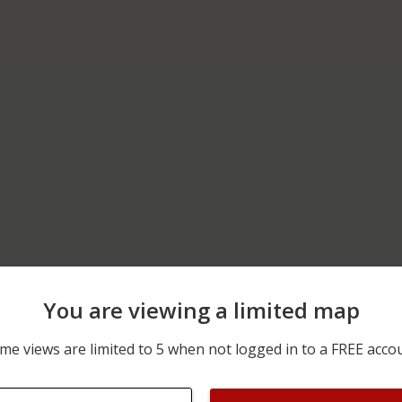
You are viewing a limited map
06/09/2026 12:00 AM
200 BLOCK OF S PARK ST
me views are limited to 5 when not logged in to a FREE acco