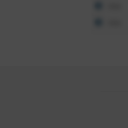
Other
Other