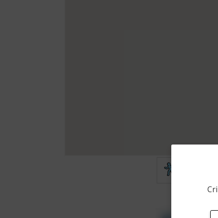
Theft
Cri