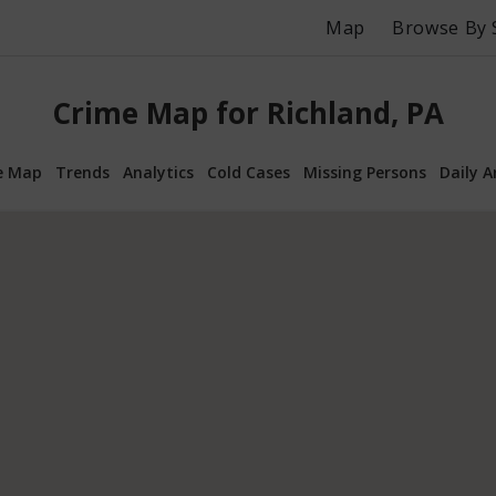
Map
Browse By 
Crime Map for Richland, PA
e Map
Trends
Analytics
Cold Cases
Missing Persons
Daily A