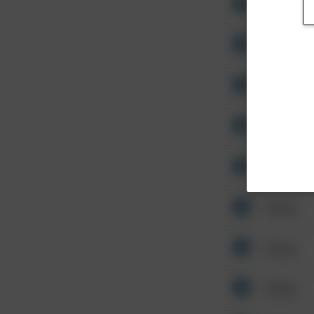
Other
Other
Other
Other
Other
Other
Other
Other