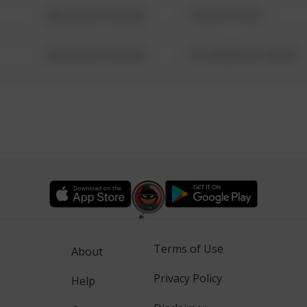
08/13/2021 6:34 AM
1 NORTH POLE
08/13/2021 6:34 AM
1313 WEBFOOT WALK
Terms of Use
About
Privacy Policy
Help