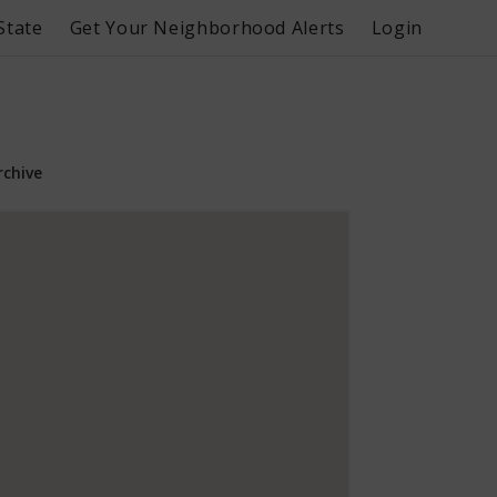
State
Get Your Neighborhood Alerts
Login
rchive