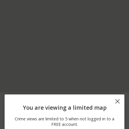
06/28/2026
Arrest
MARKET STREET
12:00 AM
You are viewing a limited map
06/24/2026
1200 BLOCK OF PINE
Other
12:00 AM
BARK LN
Crime views are limited to 5 when not logged in to a
06/23/2026
11500 BLOCK OF OLD
Other
FREE account.
12:00 AM
TURNPIKE RD