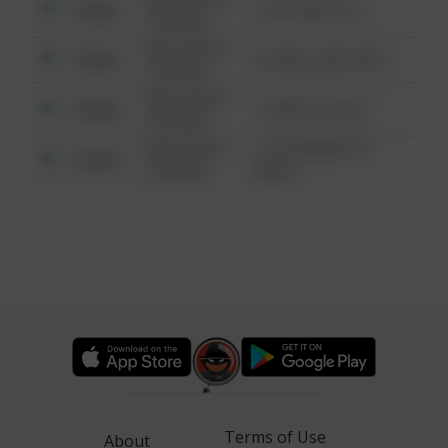
Other
124 CONCH ST
6:34 AM
08/13/2021
Other
42 WALLABY WAY
6:34 AM
08/13/2021
Other
1 NORTH POLE
6:34 AM
08/13/2021
1313 WEBFOOT
Other
6:34 AM
WALK
Terms of Use
About