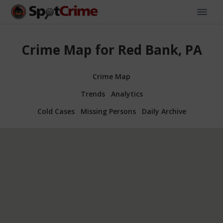
Crime Map for Red Bank, PA
Crime Map
Trends
Analytics
Cold Cases
Missing Persons
Daily Archive