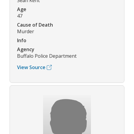
Sean Kent
Age
47
Cause of Death
Murder
Info
Agency
Buffalo Police Department
View Source