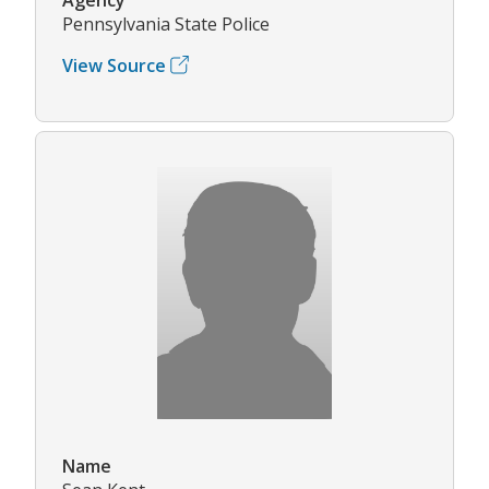
Pennsylvania State Police
View Source
Name