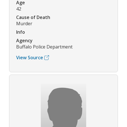
Age
42
Cause of Death
Murder
Info
Agency
Buffalo Police Department
View Source