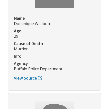
Name
Dominique Wielbon
Age
29
Cause of Death
Murder
Info
Agency
Buffalo Police Department
View Source