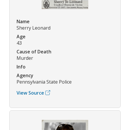
Name
Sherry Leonard
Age
43
Cause of Death
Murder
Info
Agency
Pennsylvania State Police
View Source