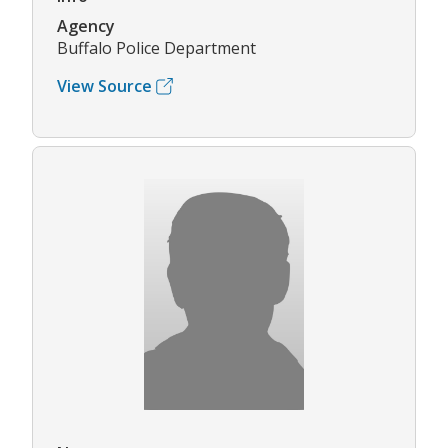
Agency
Buffalo Police Department
View Source