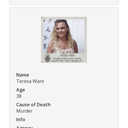
Name
Teresa Ware
Age
38
Cause of Death
Murder
Info
Agency