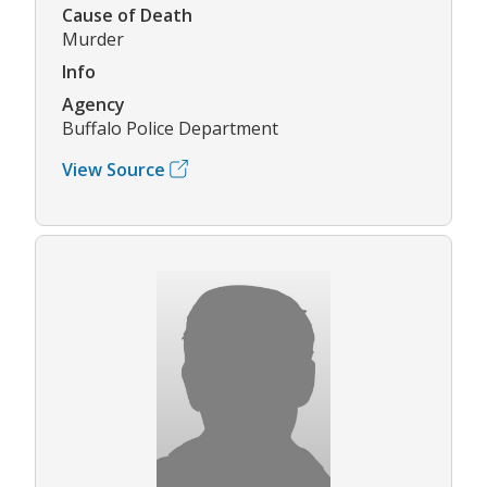
Cause of Death
Murder
Info
Agency
Buffalo Police Department
View Source