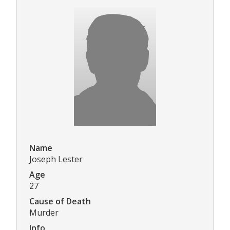
Name
Joseph Lester
Age
27
Cause of Death
Murder
Info