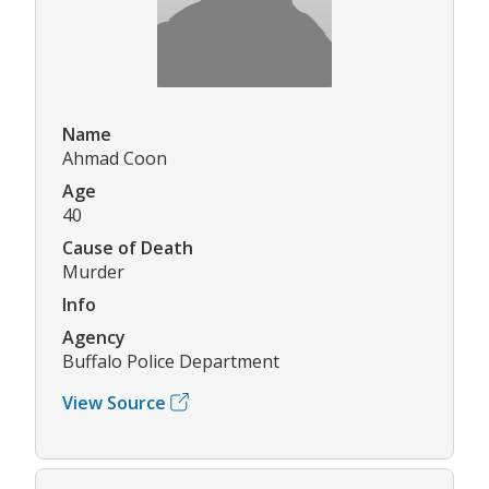
Name
Ahmad Coon
Age
40
Cause of Death
Murder
Info
Agency
Buffalo Police Department
View Source