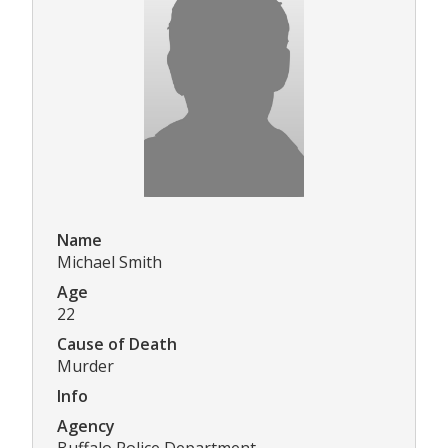
Name
Michael Smith
Age
22
Cause of Death
Murder
Info
Agency