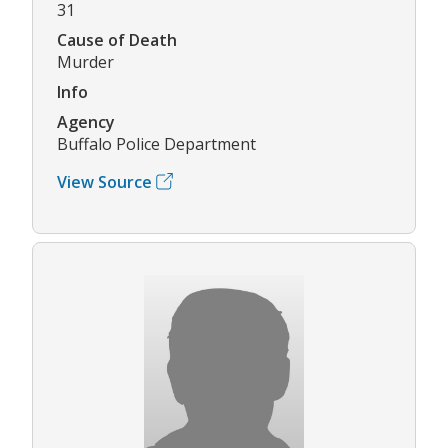
31
Cause of Death
Murder
Info
Agency
Buffalo Police Department
View Source