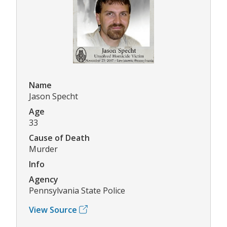
Name
Jason Specht
Age
33
Cause of Death
Murder
Info
Agency
Pennsylvania State Police
View Source