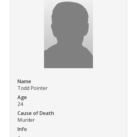
Name
Todd Pointer
Age
24
Cause of Death
Murder
Info