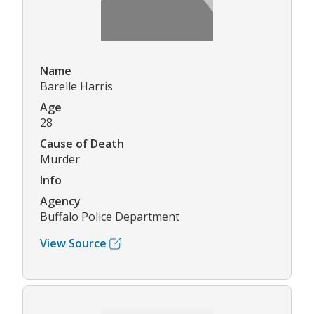
Name
Barelle Harris
Age
28
Cause of Death
Murder
Info
Agency
Buffalo Police Department
View Source