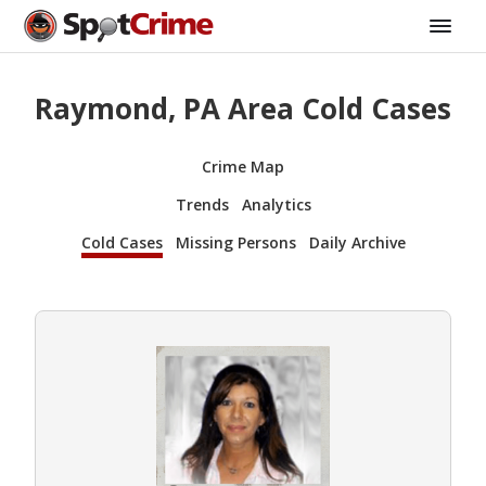
Raymond, PA Area Cold Cases
Crime Map
Trends
Analytics
Cold Cases
Missing Persons
Daily Archive