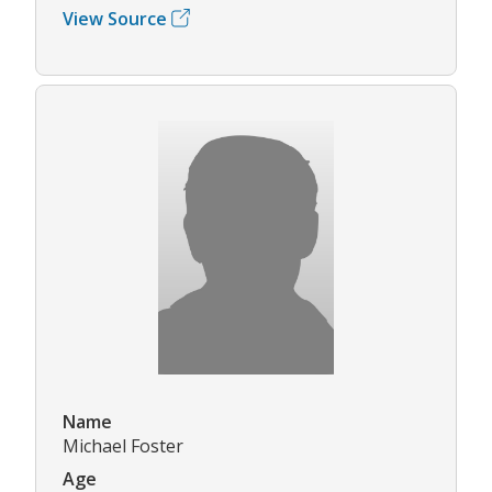
View Source
Name
Michael Foster
Age