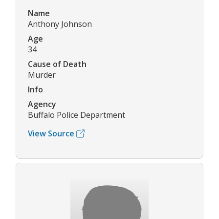
Name
Anthony Johnson
Age
34
Cause of Death
Murder
Info
Agency
Buffalo Police Department
View Source