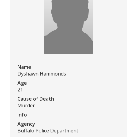
Name
Dyshawn Hammonds
Age
21
Cause of Death
Murder
Info
Agency
Buffalo Police Department