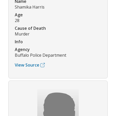
Name
Shamika Harris
Age
28
Cause of Death
Murder
Info
Agency
Buffalo Police Department
View Source