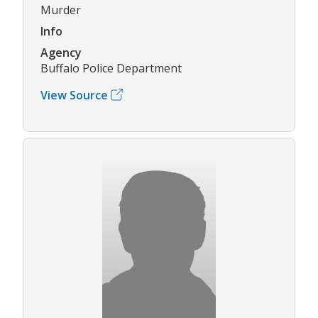
Murder
Info
Agency
Buffalo Police Department
View Source