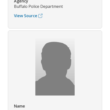
Agency
Buffalo Police Department
View Source
Name