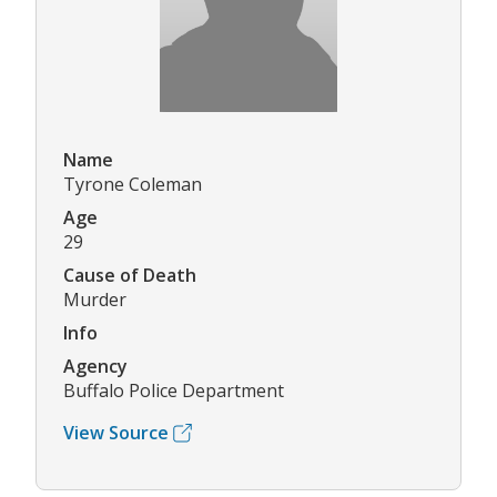
Name
Tyrone Coleman
Age
29
Cause of Death
Murder
Info
Agency
Buffalo Police Department
View Source