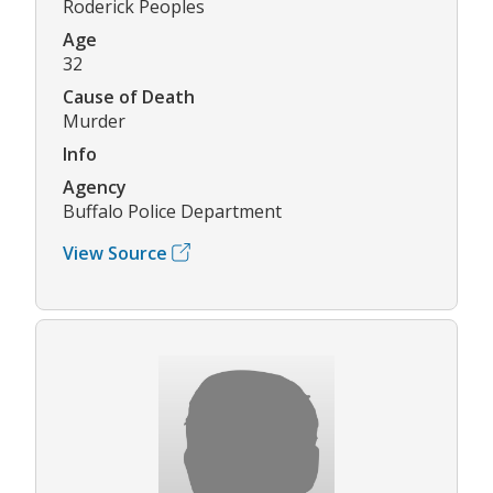
Roderick Peoples
Age
32
Cause of Death
Murder
Info
Agency
Buffalo Police Department
View Source