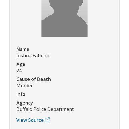
Name
Joshua Eatmon
Age
24
Cause of Death
Murder
Info
Agency
Buffalo Police Department
View Source