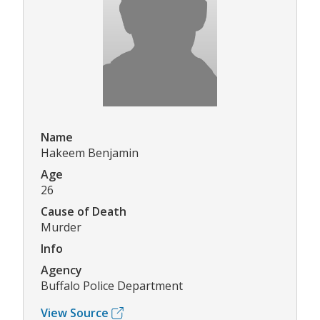
Name
Hakeem Benjamin
Age
26
Cause of Death
Murder
Info
Agency
Buffalo Police Department
View Source