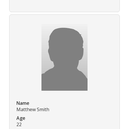
Name
Matthew Smith
Age
22