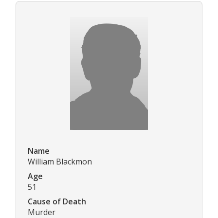
Name
William Blackmon
Age
51
Cause of Death
Murder