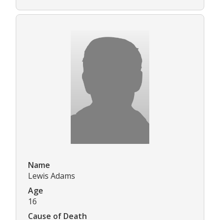
Name
Lewis Adams
Age
16
Cause of Death