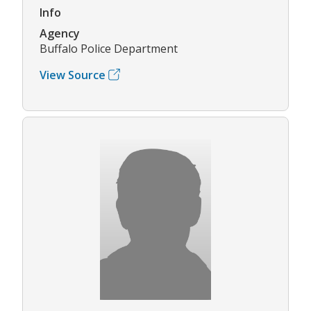
Info
Agency
Buffalo Police Department
View Source