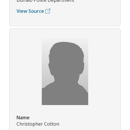
Buffalo Police Department
View Source
Name
Christopher Cotton