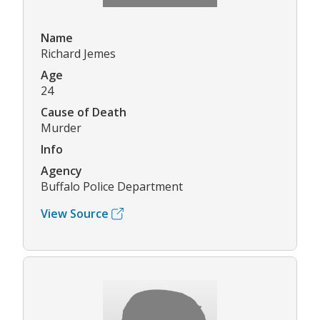
Name
Richard Jemes
Age
24
Cause of Death
Murder
Info
Agency
Buffalo Police Department
View Source