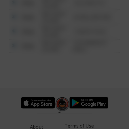
Other
124 CONCH ST
6:34 AM
08/13/2021
Other
42 WALLABY WAY
6:34 AM
08/13/2021
Other
1 NORTH POLE
6:34 AM
08/13/2021
1313 WEBFOOT
Other
6:34 AM
WALK
Terms of Use
About