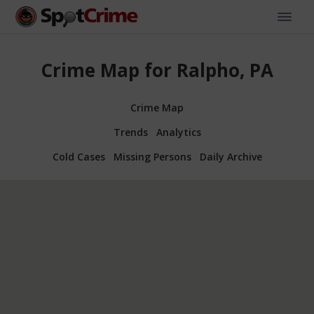
Crime Map for Ralpho, PA
Crime Map
Trends
Analytics
Cold Cases
Missing Persons
Daily Archive