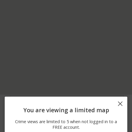
06/28/2026
4200 BLOCK OF
Arrest
12:00 AM
HOSPITAL RD
You are viewing a limited map
06/11/2026
100 BLOCK OF LEWIS
Assault
12:00 AM
CIR
Crime views are limited to 5 when not logged in to a
06/05/2026
00 BLOCK OF KELLEY
Assault
FREE account.
12:00 AM
DR