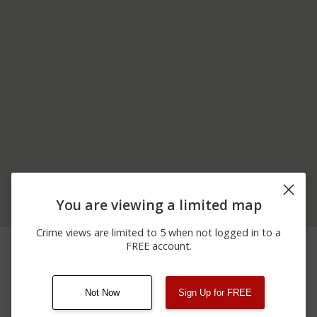
You are viewing a limited map
Crime views are limited to 5 when not logged in to a
02/09/2026 3:31
00 BLOCK OF COOPER
Shooting
FREE account.
AM
ST
Not Now
Sign Up for FREE
08/13/2021
Other
123 SESAME ST