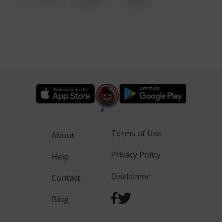
6:34 AM
WALK
Terms of Use
About
Privacy Policy
Help
Disclaimer
Contact
Blog