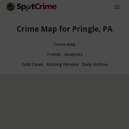
Crime Map for Pringle, PA
Crime Map
Trends
Analytics
Cold Cases
Missing Persons
Daily Archive