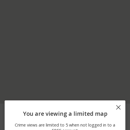
06/22/2026
Other
US-220
You are viewing a limited map
12:00 AM
06/06/2026 5:00
Theft
7700 BLOCK OF US-220
Crime views are limited to 5 when not logged in to a
PM