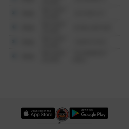
6:34 AM
08/13/2021
Other
124 CONCH ST
6:34 AM
08/13/2021
Other
42 WALLABY WAY
6:34 AM
08/13/2021
Other
1 NORTH POLE
6:34 AM
08/13/2021
1313 WEBFOOT
Other
6:34 AM
WALK