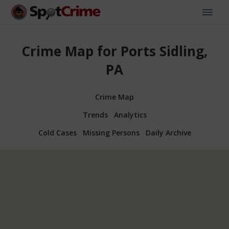
Crime Map for Ports Sidling,
PA
Crime Map
Trends
Analytics
Cold Cases
Missing Persons
Daily Archive