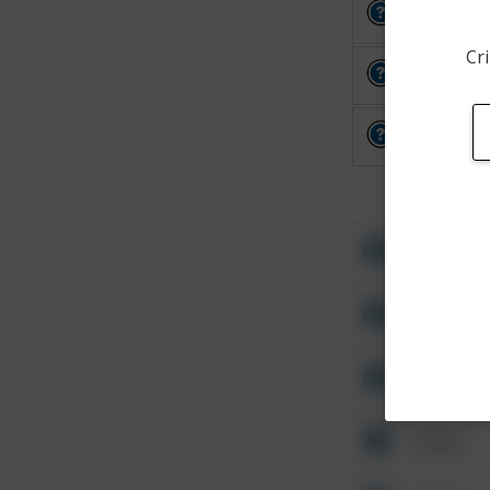
Other
Cri
Other
Other
Other
Other
Other
Other