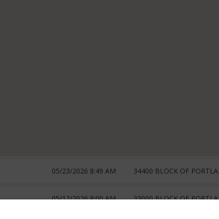
05/23/2026 8:49 AM
34400 BLOCK OF PORTLA
05/12/2026 8:00 AM
33000 BLOCK OF PORTLA