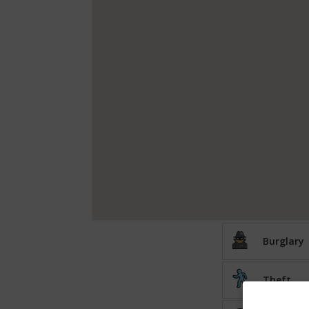
Burglary
Theft