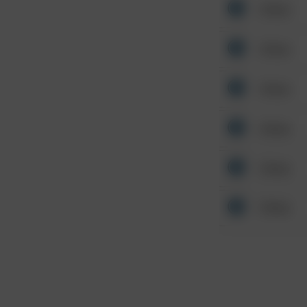
Other
Other
Other
Other
Other
Other