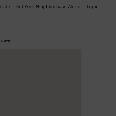
State
Get Your Neighborhood Alerts
Login
rchive