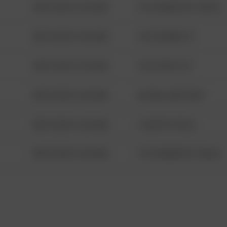
08/13/2021 6:34 AM
1313 WEBFOOT WALK
08/13/2021 6:34 AM
123 SESAME ST
08/13/2021 6:34 AM
124 CONCH ST
08/13/2021 6:34 AM
42 WALLABY WAY
08/13/2021 6:34 AM
1 NORTH POLE
08/13/2021 6:34 AM
1313 WEBFOOT WALK