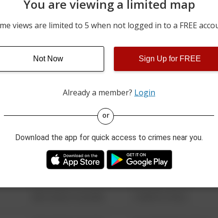
You are viewing a limited map
05/04/2026 6:36 PM
CLEARVIEW DR / STEIS DR
me views are limited to 5 when not logged in to a FREE acco
04/27/2026 6:56 PM
CLEARVIEW DR / STEIS DR
Not Now
Sign Up for FREE
03/13/2026 7:34 PM
100 BLOCK OF RESERVOI
Already a member?
Login
08/13/2021 6:34 AM
123 SESAME ST
or
Download the app for quick access to crimes near you.
08/13/2021 6:34 AM
124 CONCH ST
08/13/2021 6:34 AM
42 WALLABY WAY
08/13/2021 6:34 AM
1 NORTH POLE