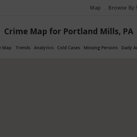
Map
Browse By 
Crime Map for Portland Mills, PA
e Map
Trends
Analytics
Cold Cases
Missing Persons
Daily A