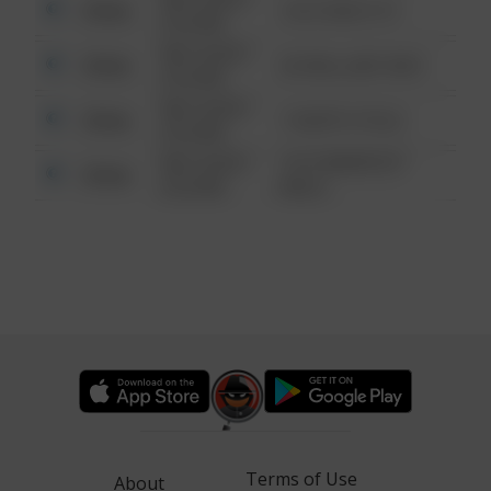
Other
124 CONCH ST
6:34 AM
08/13/2021
Other
42 WALLABY WAY
6:34 AM
08/13/2021
Other
1 NORTH POLE
6:34 AM
08/13/2021
1313 WEBFOOT
Other
6:34 AM
WALK
Terms of Use
About