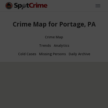
Crime Map for Portage, PA
Crime Map
Trends
Analytics
Cold Cases
Missing Persons
Daily Archive