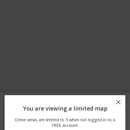
06/18/2026
3200 BLOCK OF
Burglary
12:00 AM
FRANKSTOWN RD
You are viewing a limited map
06/13/2026
900 BLOCK OF R
Assault
12:00 AM
CALDWELL AVE
Crime views are limited to 5 when not logged in to a
06/09/2026
3600 BLOCK OF
Arrest
FREE account.
12:00 AM
PORTAGE ST