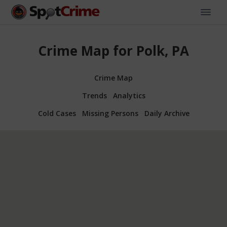
Crime Map for Polk, PA
Crime Map
Trends
Analytics
Cold Cases
Missing Persons
Daily Archive