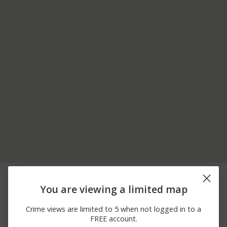
05/29/2026 7:08
MAIN ST / CHESTNUT
Other
AM
ST
You are viewing a limited map
05/29/2026 7:07
Other
MAIN ST / BELL AVE
AM
Crime views are limited to 5 when not logged in to a
05/29/2026 7:07
MAIN ST / PALM HILL
Other
FREE account.
AM
RD