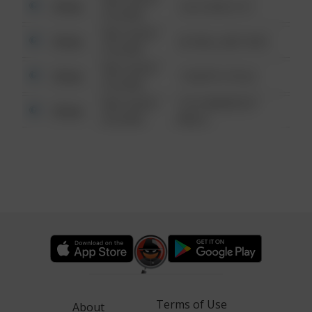
Other
124 CONCH ST
6:34 AM
08/13/2021
Other
42 WALLABY WAY
6:34 AM
08/13/2021
Other
1 NORTH POLE
6:34 AM
08/13/2021
1313 WEBFOOT
Other
6:34 AM
WALK
Terms of Use
About