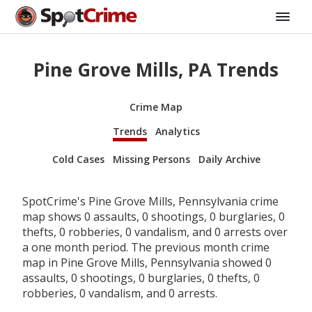
Pine Grove Mills, PA Trends
Crime Map
Trends
Analytics
Cold Cases
Missing Persons
Daily Archive
SpotCrime's Pine Grove Mills, Pennsylvania crime
map shows 0 assaults, 0 shootings, 0 burglaries, 0
thefts, 0 robberies, 0 vandalism, and 0 arrests over
a one month period. The previous month crime
map in Pine Grove Mills, Pennsylvania showed 0
assaults, 0 shootings, 0 burglaries, 0 thefts, 0
robberies, 0 vandalism, and 0 arrests.