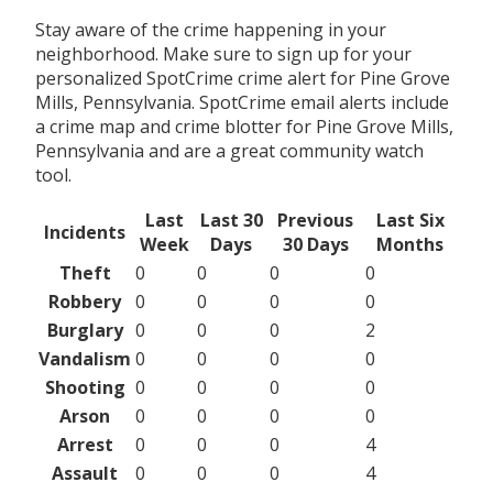
Stay aware of the crime happening in your
neighborhood. Make sure to sign up for your
personalized SpotCrime crime alert for Pine Grove
Mills, Pennsylvania. SpotCrime email alerts include
a crime map and crime blotter for Pine Grove Mills,
Pennsylvania and are a great community watch
tool.
Last
Last 30
Previous
Last Six
Incidents
Week
Days
30 Days
Months
Theft
0
0
0
0
Robbery
0
0
0
0
Burglary
0
0
0
2
Vandalism
0
0
0
0
Shooting
0
0
0
0
Arson
0
0
0
0
Arrest
0
0
0
4
Assault
0
0
0
4