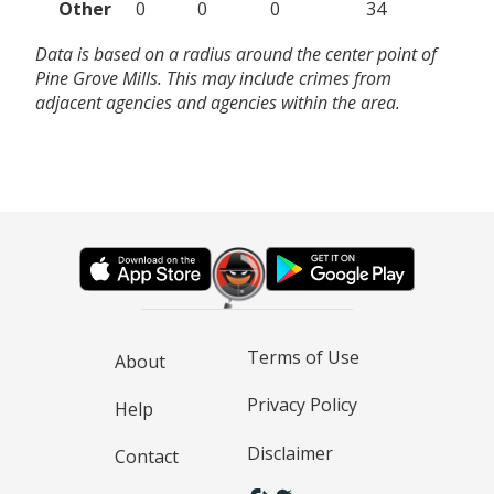
Other
0
0
0
34
Data is based on a radius around the center point of
Pine Grove Mills. This may include crimes from
adjacent agencies and agencies within the area.
Terms of Use
About
Privacy Policy
Help
Disclaimer
Contact