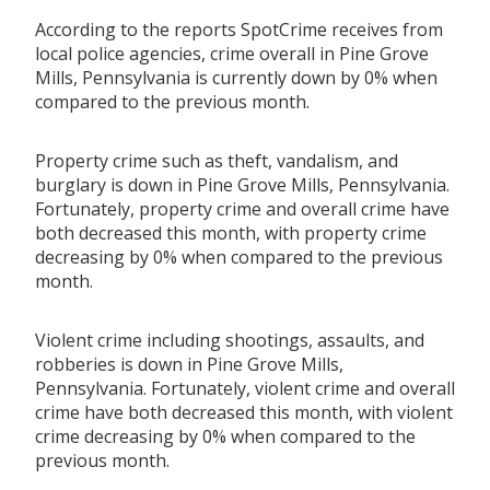
According to the reports SpotCrime receives from
local police agencies, crime overall in Pine Grove
Mills, Pennsylvania is currently down by 0% when
compared to the previous month.
Property crime such as theft, vandalism, and
burglary is down in Pine Grove Mills, Pennsylvania.
Fortunately, property crime and overall crime have
both decreased this month, with property crime
decreasing by 0% when compared to the previous
month.
Violent crime including shootings, assaults, and
robberies is down in Pine Grove Mills,
Pennsylvania. Fortunately, violent crime and overall
crime have both decreased this month, with violent
crime decreasing by 0% when compared to the
previous month.