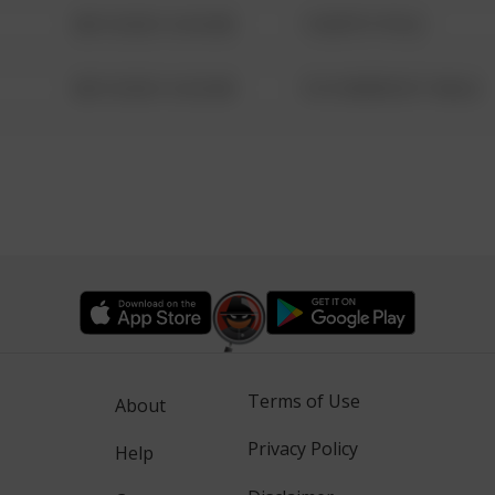
08/13/2021 6:34 AM
1 NORTH POLE
08/13/2021 6:34 AM
1313 WEBFOOT WALK
Terms of Use
About
Privacy Policy
Help