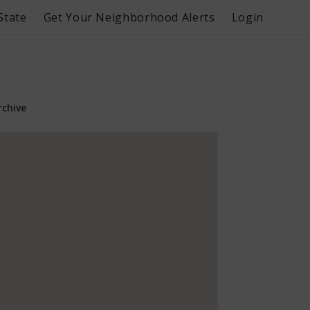
State
Get Your Neighborhood Alerts
Login
rchive