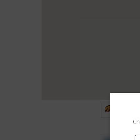
Assault
Cri