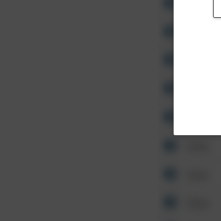
Other
Other
Other
Other
Other
Other
Other
Other