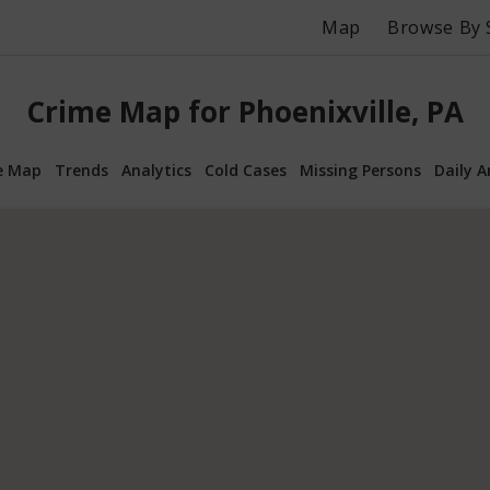
Map
Browse By 
Crime Map for Phoenixville, PA
e Map
Trends
Analytics
Cold Cases
Missing Persons
Daily A