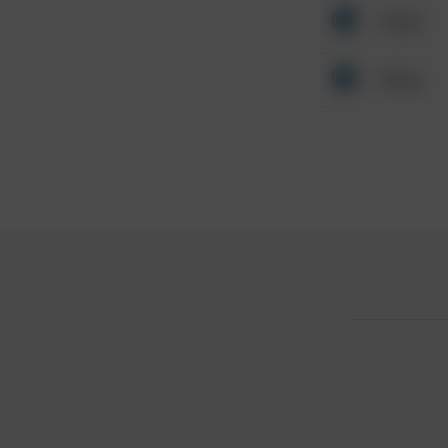
Other
Other