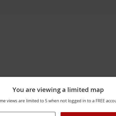
You are viewing a limited map
07/22/2026 12:00 AM
100 BLOCK OF S MAIN ST
me views are limited to 5 when not logged in to a FREE acco