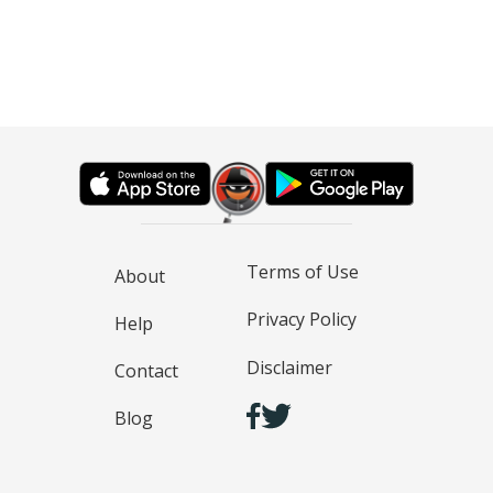
Terms of Use
About
Privacy Policy
Help
Disclaimer
Contact
Blog