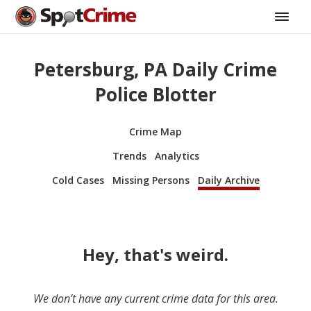
Petersburg, PA Daily Crime
Police Blotter
Crime Map
Trends
Analytics
Cold Cases
Missing Persons
Daily Archive
Hey, that's weird.
We don’t have any current crime data for this area.