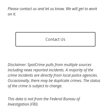
Please contact us and let us know. We will get to work
on it.
Contact Us
Disclaimer: SpotCrime pulls from multiple sources
including news reported incidents. A majority of the
crime incidents are directly from local police agencies.
Occasionally, there may be duplicate crimes. The status
of the crime is subject to change.
This data is not from the Federal Bureau of
Investigation (FBI).