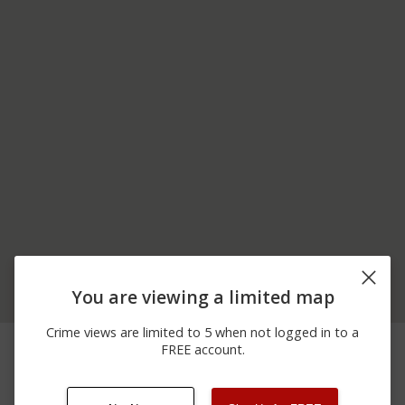
You are viewing a limited map
Crime views are limited to 5 when not logged in to a
06/12/2026
Other
PITTSBURGH RD
FREE account.
12:00 AM
06/08/2026
400 BLOCK OF PERRY
Assault
12:00 AM
RD