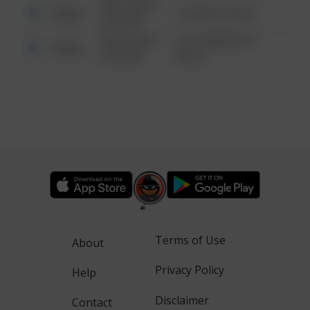
08/13/2021
Other
1 NORTH POLE
6:34 AM
08/13/2021
1313 WEBFOOT
Other
6:34 AM
WALK
Terms of Use
About
Privacy Policy
Help
Disclaimer
Contact