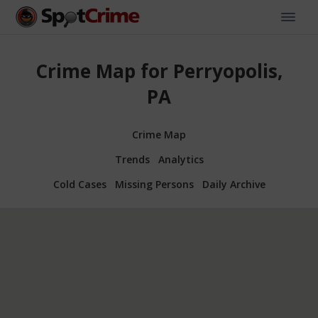
Crime Map for Perryopolis,
PA
Crime Map
Trends
Analytics
Cold Cases
Missing Persons
Daily Archive