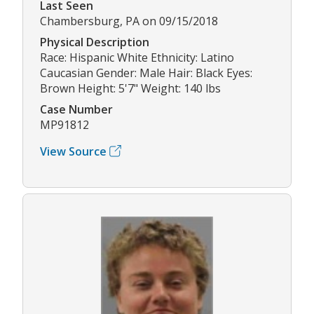
Last Seen
Chambersburg, PA on 09/15/2018
Physical Description
Race: Hispanic White Ethnicity: Latino
Caucasian Gender: Male Hair: Black Eyes:
Brown Height: 5'7" Weight: 140 lbs
Case Number
MP91812
View Source