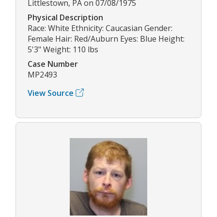
Littlestown, PA on 07/08/1975
Physical Description
Race: White Ethnicity: Caucasian Gender:
Female Hair: Red/Auburn Eyes: Blue Height:
5'3" Weight: 110 lbs
Case Number
MP2493
View Source