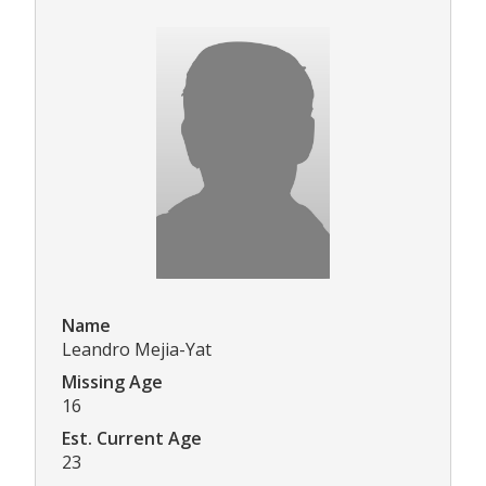
Name
Leandro Mejia-Yat
Missing Age
16
Est. Current Age
23