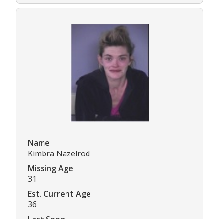
Name
Kimbra Nazelrod
Missing Age
31
Est. Current Age
36
Last Seen