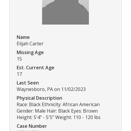
Name
Elijah Carter
Missing Age
15
Est. Current Age
17
Last Seen
Waynesboro, PA on 11/02/2023
Physical Description
Race: Black Ethnicity: African American
Gender: Male Hair: Black Eyes: Brown
Height: 5'4" - 5'5" Weight: 110 - 120 lbs
Case Number