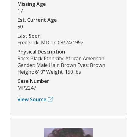
Missing Age
17
Est. Current Age
50
Last Seen
Frederick, MD on 08/24/1992
Physical Description
Race: Black Ethnicity: African American
Gender: Male Hair: Brown Eyes: Brown
Height: 6' 0" Weight: 150 lbs
Case Number
MP2247
View Source