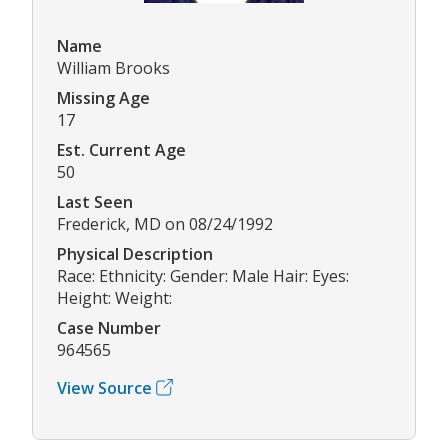
Name
William Brooks
Missing Age
17
Est. Current Age
50
Last Seen
Frederick, MD on 08/24/1992
Physical Description
Race: Ethnicity: Gender: Male Hair: Eyes:
Height: Weight:
Case Number
964565
View Source