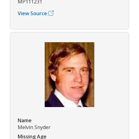
MP111231
View Source
Name
Melvin Snyder
Missing Age