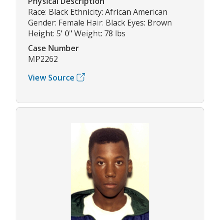
Physical Description
Race: Black Ethnicity: African American
Gender: Female Hair: Black Eyes: Brown
Height: 5' 0" Weight: 78 lbs
Case Number
MP2262
View Source