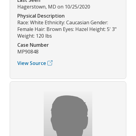
Hagerstown, MD on 10/25/2020
Physical Description
Race: White Ethnicity: Caucasian Gender:
Female Hair: Brown Eyes: Hazel Height: 5' 3"
Weight: 120 lbs
Case Number
MP90848
View Source