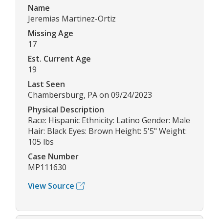
Name
Jeremias Martinez-Ortiz
Missing Age
17
Est. Current Age
19
Last Seen
Chambersburg, PA on 09/24/2023
Physical Description
Race: Hispanic Ethnicity: Latino Gender: Male
Hair: Black Eyes: Brown Height: 5'5" Weight:
105 lbs
Case Number
MP111630
View Source