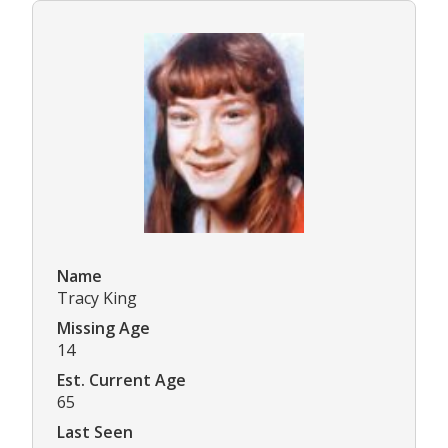
Name
Tracy King
Missing Age
14
Est. Current Age
65
Last Seen