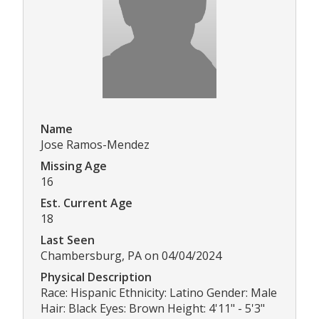
Name
Jose Ramos-Mendez
Missing Age
16
Est. Current Age
18
Last Seen
Chambersburg, PA on 04/04/2024
Physical Description
Race: Hispanic Ethnicity: Latino Gender: Male
Hair: Black Eyes: Brown Height: 4'11" - 5'3"