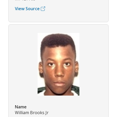
View Source
Name
William Brooks Jr