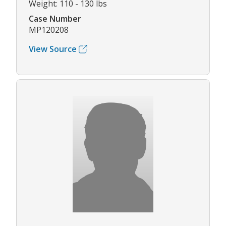
Weight: 110 - 130 lbs
Case Number
MP120208
View Source