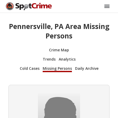
Pennersville, PA Area Missing
Persons
Crime Map
Trends
Analytics
Cold Cases
Missing Persons
Daily Archive