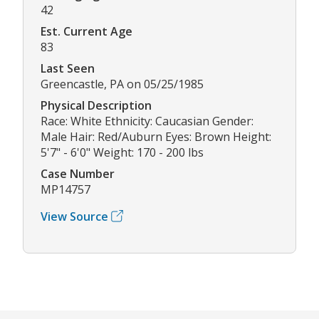
42
Est. Current Age
83
Last Seen
Greencastle, PA on 05/25/1985
Physical Description
Race: White Ethnicity: Caucasian Gender:
Male Hair: Red/Auburn Eyes: Brown Height:
5'7" - 6'0" Weight: 170 - 200 lbs
Case Number
MP14757
View Source