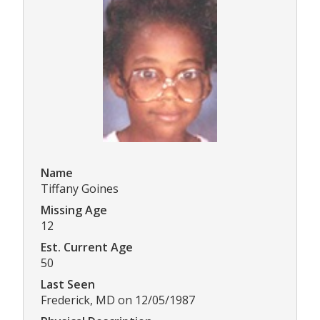
Name
Tiffany Goines
Missing Age
12
Est. Current Age
50
Last Seen
Frederick, MD on 12/05/1987