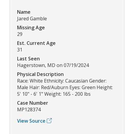
Name
Jared Gamble
Missing Age
29
Est. Current Age
31
Last Seen
Hagerstown, MD on 07/19/2024
Physical Description
Race: White Ethnicity: Caucasian Gender:
Male Hair: Red/Auburn Eyes: Green Height:
5' 10" - 6' 1" Weight: 165 - 200 lbs
Case Number
MP128374
View Source