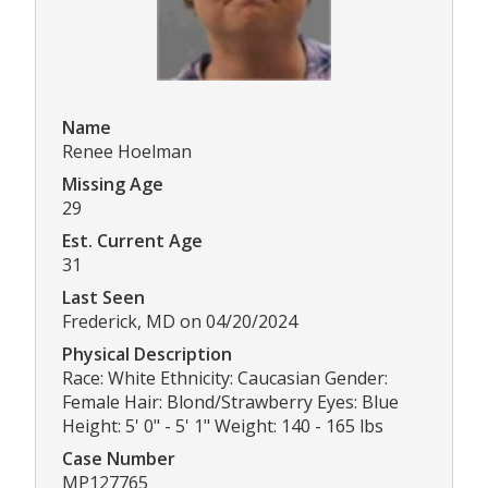
Name
Renee Hoelman
Missing Age
29
Est. Current Age
31
Last Seen
Frederick, MD on 04/20/2024
Physical Description
Race: White Ethnicity: Caucasian Gender:
Female Hair: Blond/Strawberry Eyes: Blue
Height: 5' 0" - 5' 1" Weight: 140 - 165 lbs
Case Number
MP127765