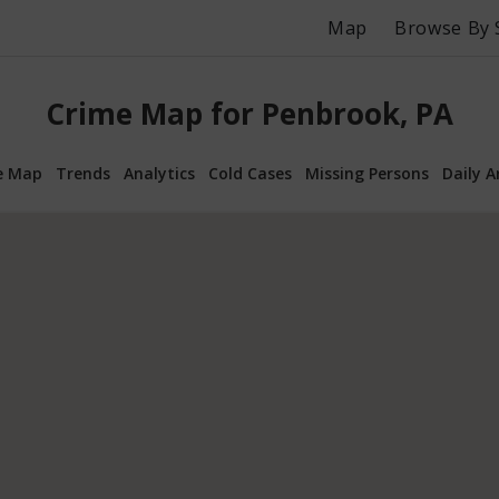
Map
Browse By 
Crime Map for Penbrook, PA
e Map
Trends
Analytics
Cold Cases
Missing Persons
Daily A