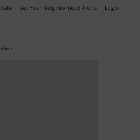
State
Get Your Neighborhood Alerts
Login
rchive