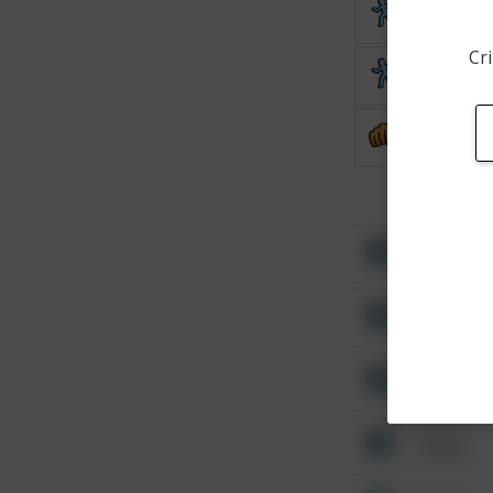
Theft
Cri
Theft
Assault
Other
Other
Other
Other