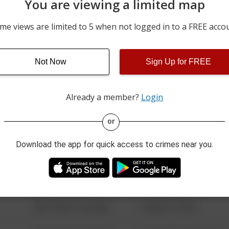
You are viewing a limited map
07/19/2026 12:48 AM
00 BLOCK OF BERRYHILL
me views are limited to 5 when not logged in to a FREE acco
07/18/2026 1:50 AM
S 2ND STREET
Not Now
Sign Up for FREE
07/18/2026 1:02 AM
00 BLOCK OF VERNON ST
Already a member?
Login
08/13/2021 6:34 AM
123 SESAME ST
or
Download the app for quick access to crimes near you.
08/13/2021 6:34 AM
124 CONCH ST
08/13/2021 6:34 AM
42 WALLABY WAY
08/13/2021 6:34 AM
1 NORTH POLE