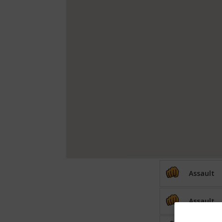
Assault
Assault