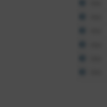
Other
Other
Other
Other
Other
Other