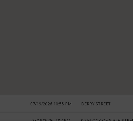
07/19/2026 10:55 PM
DERRY STREET
07/19/2026 7:07 PM
00 BLOCK OF S 9TH STRE