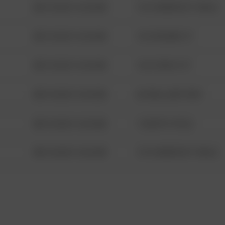
08/13/2021 6:34 AM
1313 WEBFOOT WALK
08/13/2021 6:34 AM
123 SESAME ST
08/13/2021 6:34 AM
124 CONCH ST
08/13/2021 6:34 AM
42 WALLABY WAY
08/13/2021 6:34 AM
1 NORTH POLE
08/13/2021 6:34 AM
1313 WEBFOOT WALK