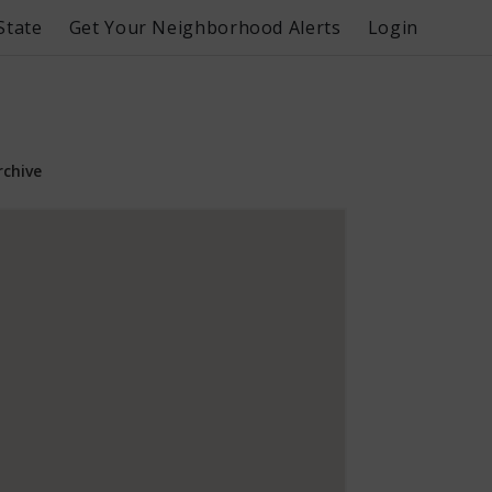
State
Get Your Neighborhood Alerts
Login
rchive