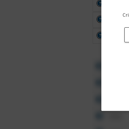
Other
Cri
Other
Other
Other
Other
Other
Other