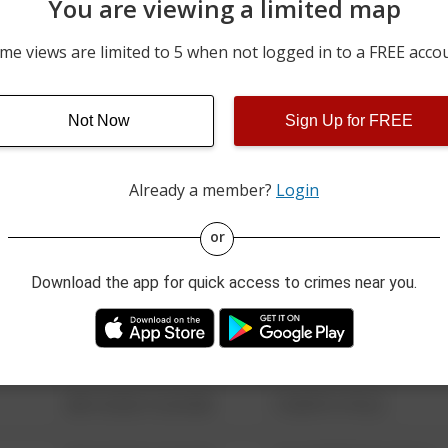
You are viewing a limited map
05/27/2026 3:26 AM
COSTA RD / STATE ROUTE
me views are limited to 5 when not logged in to a FREE acco
05/17/2026 5:46 AM
COSTA RD / STATE ROUTE
Not Now
Sign Up for FREE
05/07/2026 6:28 PM
100 BLOCK OF FIG RD
Already a member?
Login
08/13/2021 6:34 AM
123 SESAME ST
or
Download the app for quick access to crimes near you.
08/13/2021 6:34 AM
124 CONCH ST
08/13/2021 6:34 AM
42 WALLABY WAY
08/13/2021 6:34 AM
1 NORTH POLE