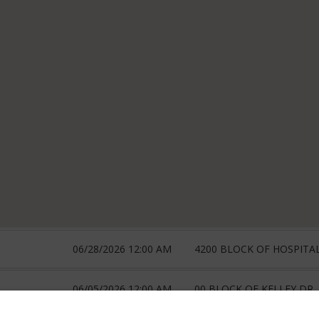
06/28/2026 12:00 AM
4200 BLOCK OF HOSPITA
06/05/2026 12:00 AM
00 BLOCK OF KELLEY DR