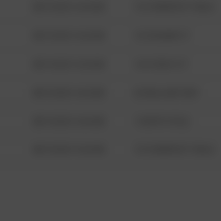
08/13/2021 6:34 AM
1313 WEBFOOT WALK
08/13/2021 6:34 AM
123 SESAME ST
08/13/2021 6:34 AM
124 CONCH ST
08/13/2021 6:34 AM
42 WALLABY WAY
08/13/2021 6:34 AM
1 NORTH POLE
08/13/2021 6:34 AM
1313 WEBFOOT WALK