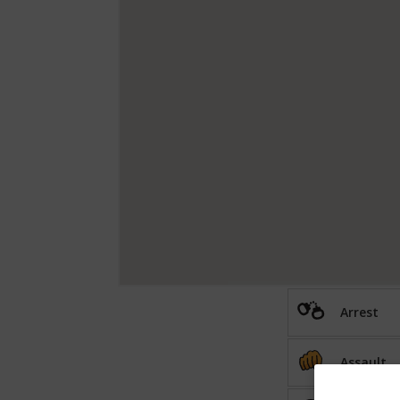
Arrest
Assault