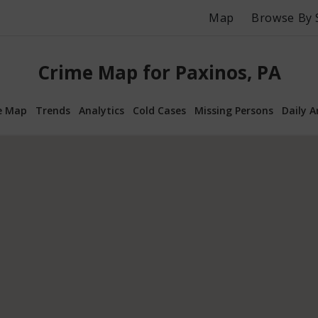
Map
Browse By 
Crime Map for Paxinos, PA
e Map
Trends
Analytics
Cold Cases
Missing Persons
Daily A