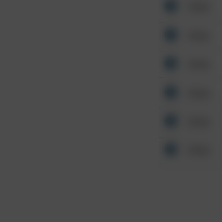
Other
Other
Other
Other
Other
Other