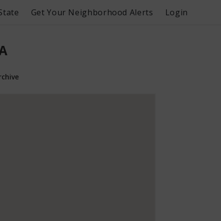
State
Get Your Neighborhood Alerts
Login
PA
rchive