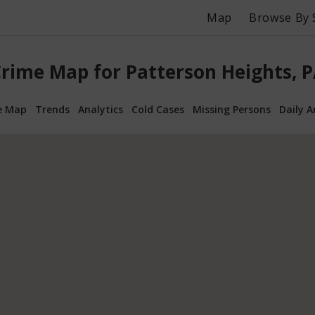
Map
Browse By 
rime Map for Patterson Heights, 
e Map
Trends
Analytics
Cold Cases
Missing Persons
Daily A