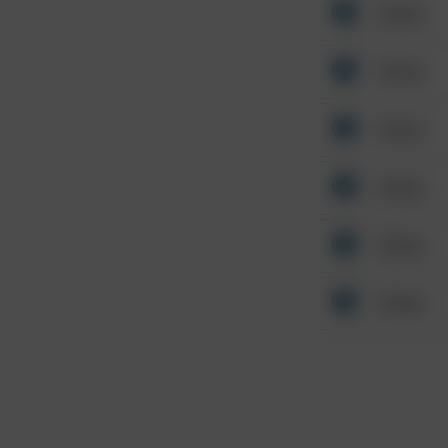
Other
Other
Other
Other
Other
Other