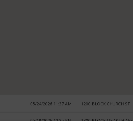
05/24/2026 11:37 AM
1200 BLOCK CHURCH ST
05/19/2026 12:35 PM
1300 BLOCK OF 10TH AVE