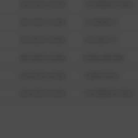
08/13/2021 6:34 AM
1313 WEBFOOT WALK
08/13/2021 6:34 AM
123 SESAME ST
08/13/2021 6:34 AM
124 CONCH ST
08/13/2021 6:34 AM
42 WALLABY WAY
08/13/2021 6:34 AM
1 NORTH POLE
08/13/2021 6:34 AM
1313 WEBFOOT WALK