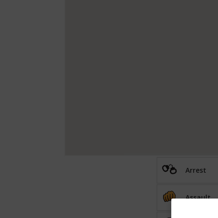
Arrest
Assault