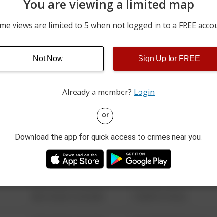
You are viewing a limited map
05/18/2026 4:30 PM
6TH AVE / 40TH ST
me views are limited to 5 when not logged in to a FREE acco
05/17/2026 1:11 PM
200 BLOCK OF SUNSET D
Not Now
Sign Up for FREE
05/15/2026 3:37 PM
1600 BLOCK OF 19TH ST
Already a member?
Login
08/13/2021 6:34 AM
123 SESAME ST
or
Download the app for quick access to crimes near you.
08/13/2021 6:34 AM
124 CONCH ST
08/13/2021 6:34 AM
42 WALLABY WAY
08/13/2021 6:34 AM
1 NORTH POLE