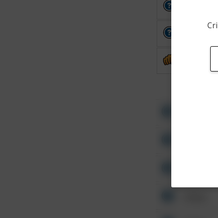
Other
Cri
Other
Assault
Other
Other
Other
Other