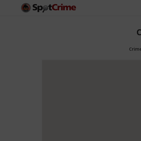
C
Crim