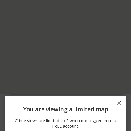
06/22/2026
2300 BLOCK OF
Arrest
12:00 AM
HEMLOCK ST
You are viewing a limited map
06/20/2026
00 BLOCK OF
Arrest
12:00 AM
FRANKLIN RD
Crime views are limited to 5 when not logged in to a
06/19/2026
500 BLOCK OF LOWER
Assault
FREE account.
12:00 AM
NIS HOLLOW DR