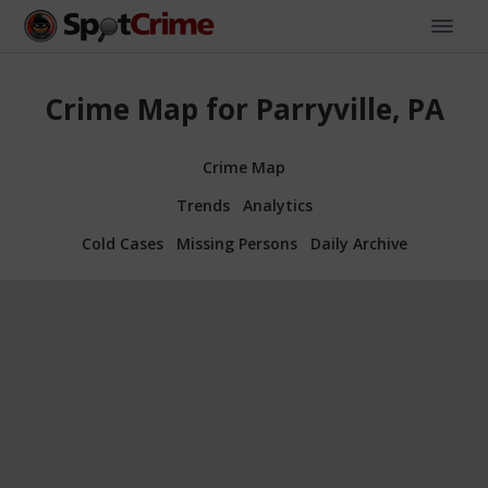
Crime Map for Parryville, PA
Crime Map
Trends
Analytics
Cold Cases
Missing Persons
Daily Archive