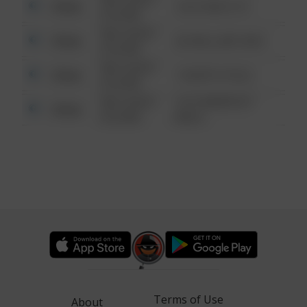
Other
124 CONCH ST
6:34 AM
08/13/2021
Other
42 WALLABY WAY
6:34 AM
08/13/2021
Other
1 NORTH POLE
6:34 AM
08/13/2021
1313 WEBFOOT
Other
6:34 AM
WALK
Terms of Use
About