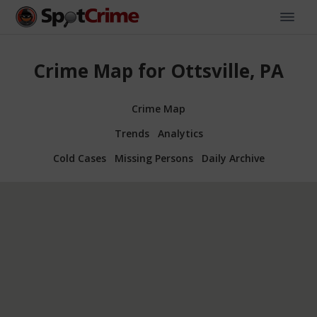
Crime Map for Ottsville, PA
Crime Map
Trends
Analytics
Cold Cases
Missing Persons
Daily Archive