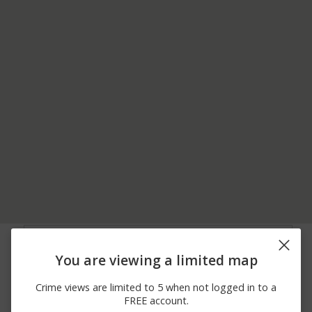
05/31/2026 7:01
8700 BLOCK OF
Other
AM
EASTON RD
You are viewing a limited map
05/31/2026 7:01
4000 BLOCK OF
Other
AM
DURHAM RD
Crime views are limited to 5 when not logged in to a
05/31/2026 7:00
4000 BLOCK OF
Other
FREE account.
AM
DURHAM RD