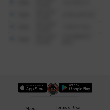
Other
124 CONCH ST
6:34 AM
08/13/2021
Other
42 WALLABY WAY
6:34 AM
08/13/2021
Other
1 NORTH POLE
6:34 AM
08/13/2021
1313 WEBFOOT
Other
6:34 AM
WALK
Terms of Use
About