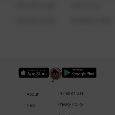
08/13/2021 6:34 AM
1 NORTH POLE
08/13/2021 6:34 AM
1313 WEBFOOT WALK
Terms of Use
About
Privacy Policy
Help