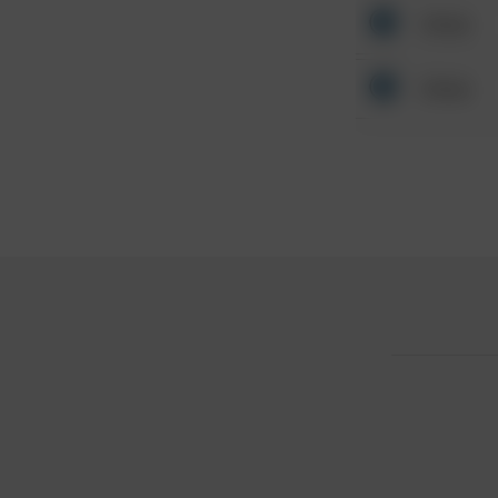
Other
Other