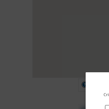
Other
Cri