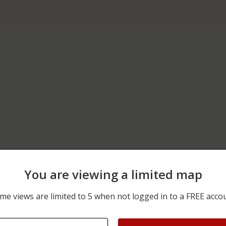
You are viewing a limited map
06/15/2026 12:00 AM
00 BLOCK OF NUREMBER
me views are limited to 5 when not logged in to a FREE acco