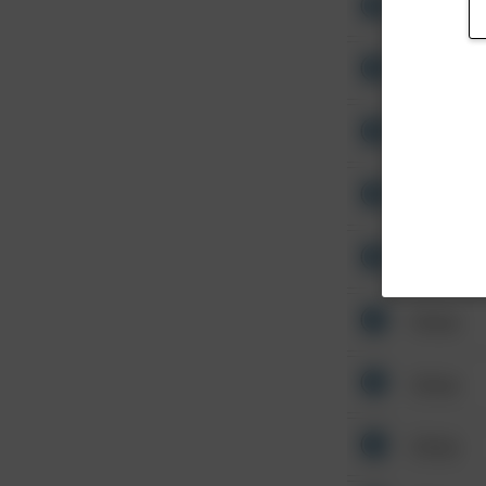
Other
Other
Other
Other
Other
Other
Other
Other