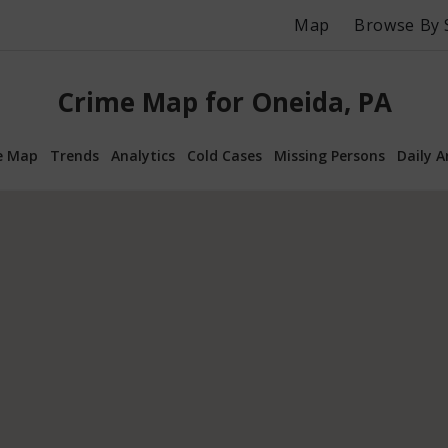
Map
Browse By 
Crime Map for Oneida, PA
e Map
Trends
Analytics
Cold Cases
Missing Persons
Daily A