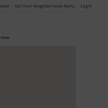
State
Get Your Neighborhood Alerts
Login
rchive