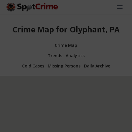
Crime Map for Olyphant, PA
Crime Map
Trends
Analytics
Cold Cases
Missing Persons
Daily Archive