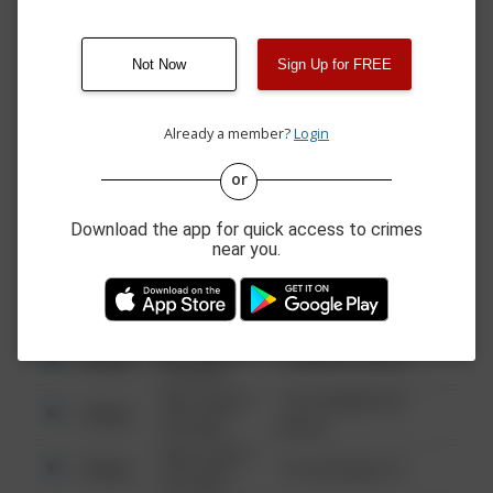
12:00 AM
SWINNICK DR
05/28/2026
00 BLOCK
Other
12:06 PM
UNDERWOOD RD
Not Now
Sign Up for FREE
05/27/2026
00 BLOCK OF
Other
12:01 PM
KEYSTONE RD
Already a member?
Login
or
08/13/2021
Other
123 SESAME ST
6:34 AM
Download the app for quick access to crimes
08/13/2021
Other
124 CONCH ST
near you.
6:34 AM
08/13/2021
Other
42 WALLABY WAY
6:34 AM
08/13/2021
Other
1 NORTH POLE
6:34 AM
08/13/2021
1313 WEBFOOT
Other
6:34 AM
WALK
08/13/2021
Other
123 SESAME ST
6:34 AM