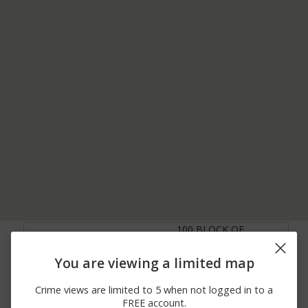
100 BLOCK OF
06/11/2026
Other
KEYSTONE INDUSTRIAL
12:00 AM
PARK RD
You are viewing a limited map
06/11/2026
Other
US-6
12:00 AM
Crime views are limited to 5 when not logged in to a
06/05/2026
100 BLOCK OF
FREE account.
Theft