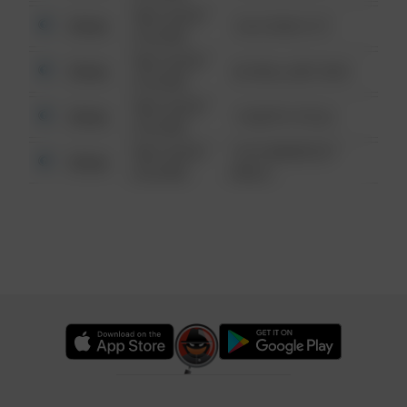
08/13/2021
Other
124 CONCH ST
6:34 AM
08/13/2021
Other
42 WALLABY WAY
6:34 AM
08/13/2021
Other
1 NORTH POLE
6:34 AM
08/13/2021
1313 WEBFOOT
Other
6:34 AM
WALK