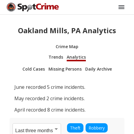
Oakland Mills, PA Analytics
Crime Map
Trends
Analytics
Cold Cases
Missing Persons
Daily Archive
June
recorded
5
crime incidents.
May
recorded
2
crime incidents.
April
recorded
8
crime incidents.
Theft
Robbery