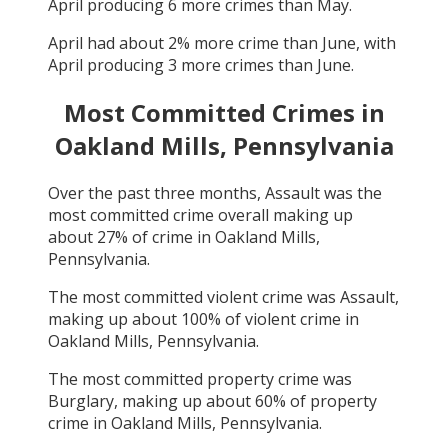
April
producing
6
more crimes than
May
.
April
had about
2
% more crime than
June
, with
April
producing
3
more crimes than
June
.
Most Committed Crimes in
Oakland Mills, Pennsylvania
Over the past three months,
Assault
was the
most committed crime overall making up
about
27
% of crime in
Oakland Mills,
Pennsylvania
.
The most committed violent crime was
Assault
,
making up about
100
% of violent crime in
Oakland Mills, Pennsylvania
.
The most committed property crime was
Burglary
, making up about
60
% of property
crime in
Oakland Mills, Pennsylvania
.