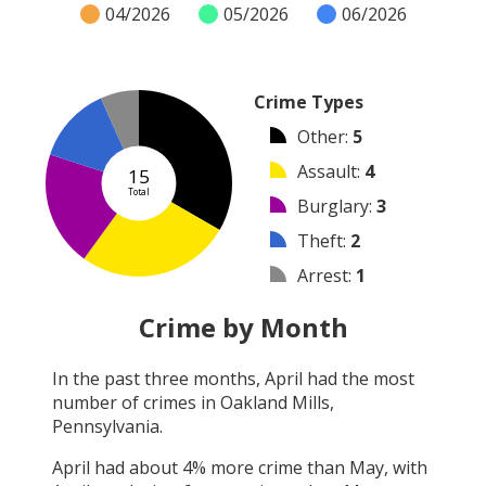
04/2026
05/2026
06/2026
Crime Types
Other
:
5
Assault
:
4
15
Total
Burglary
:
3
Theft
:
2
Arrest
:
1
Robbery
:
0
Crime by Month
Vandalism
:
0
In the past three months,
April
had the most
Shooting
:
0
number of crimes in
Oakland Mills,
Arson
:
0
Pennsylvania
.
April
had about
4
% more crime than
May
, with