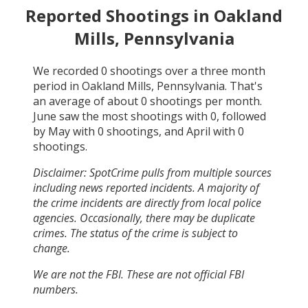
Reported Shootings in
Oakland
Mills, Pennsylvania
We recorded
0
shootings over a three month
period in
Oakland Mills, Pennsylvania
. That's
an average of about
0
shootings per month.
June
saw the most shootings with
0
, followed
by
May
with
0
shootings, and
April
with
0
shootings.
Disclaimer: SpotCrime pulls from multiple sources
including news reported incidents. A majority of
the crime incidents are directly from local police
agencies. Occasionally, there may be duplicate
crimes. The status of the crime is subject to
change.
We are not the FBI. These are not official FBI
numbers.