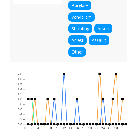
Burglary
Vandalism
Shooting
Arson
Arrest
Assault
Other
2.0
1.8
1.6
1.4
1.2
1.0
0.8
0.6
0.4
0.2
0.0
0
2
4
6
8
10
12
14
16
18
20
22
24
26
28
30