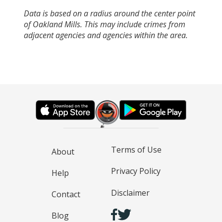
Data is based on a radius around the center point
of Oakland Mills. This may include crimes from
adjacent agencies and agencies within the area.
Terms of Use
About
Privacy Policy
Help
Disclaimer
Contact
Blog